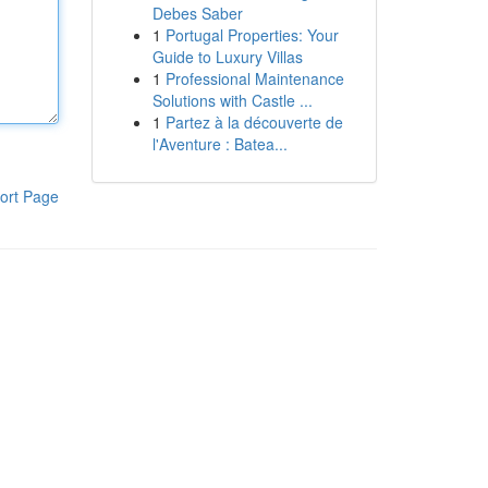
Debes Saber
1
Portugal Properties: Your
Guide to Luxury Villas
1
Professional Maintenance
Solutions with Castle ...
1
Partez à la découverte de
l'Aventure : Batea...
ort Page