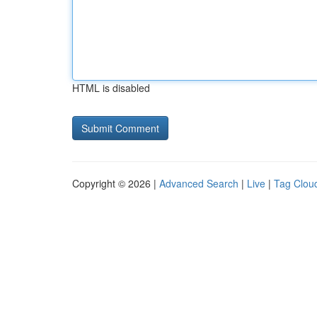
HTML is disabled
Copyright © 2026 |
Advanced Search
|
Live
|
Tag Clou