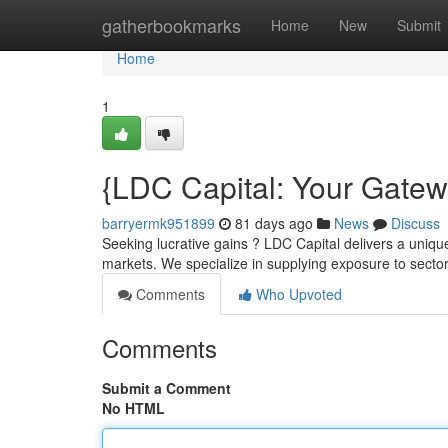
Home
gatherbookmarks
Home
New
Submit
Home
1
{LDC Capital: Your Gatew
barryermk951899
81 days ago
News
Discuss
Seeking lucrative gains ? LDC Capital delivers a unique
markets. We specialize in supplying exposure to secto
Comments
Who Upvoted
Comments
Submit a Comment
No HTML