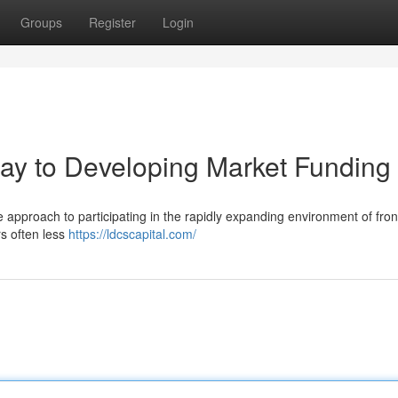
Groups
Register
Login
ay to Developing Market Funding
 approach to participating in the rapidly expanding environment of fron
rs often less
https://ldcscapital.com/