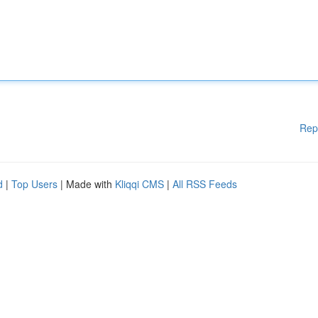
Rep
d
|
Top Users
| Made with
Kliqqi CMS
|
All RSS Feeds