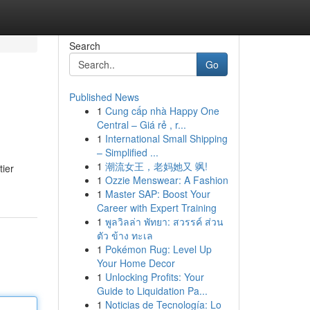
Search
Go
Published News
1
Cung cấp nhà Happy One
Central – Giá rẻ , r...
1
International Small Shipping
– Simplified ...
1
潮流女王，老妈她又 飒!
tier
1
Ozzie Menswear: A Fashion
1
Master SAP: Boost Your
Career with Expert Training
1
พูลวิลล่า พัทยา: สวรรค์ ส่วน
ตัว ข้าง ทะเล
1
Pokémon Rug: Level Up
Your Home Decor
1
Unlocking Profits: Your
Guide to Liquidation Pa...
1
Noticias de Tecnología: Lo