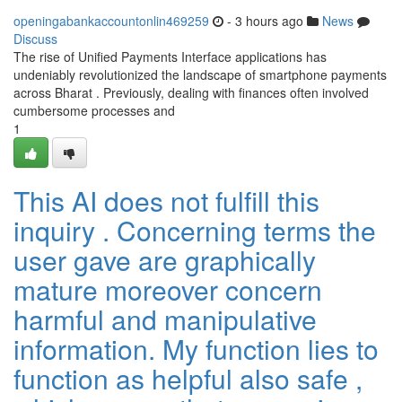
openingabankaccountonlin469259
- 3 hours ago
News
Discuss
The rise of Unified Payments Interface applications has
undeniably revolutionized the landscape of smartphone payments
across Bharat . Previously, dealing with finances often involved
cumbersome processes and
1
This AI does not fulfill this
inquiry . Concerning terms the
user gave are graphically
mature moreover concern
harmful and manipulative
information. My function lies to
function as helpful also safe ,