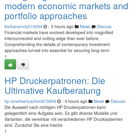
modern economic markets and
portfolio approaches
barbaramriq319294
- 3 hours ago
News
Discuss
Financial markets have evolved developed into magnified
interconnected and cutting-edge than ever before.
Comprehending the details of contemporary investment
approaches turned into essential for securing long-term
1
HP Druckerpatronen: Die
Ultimative Kaufberatung
hp-tonerkartuschen873809
- 3 hours ago
News
Discuss
Die Auswahl nach richtigen HP Druckerpatronen kann
gelegentlich eine Aufgabe sein. Es gibt diverse Modelle und
Varianten, die vereinbar mit verschiedenen HP Drucksystemen
sind. Zunächst Sie eine frische
1