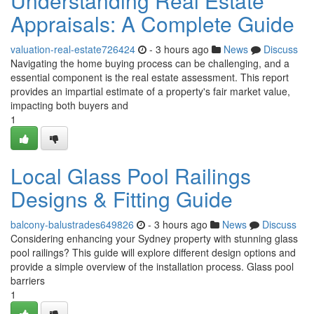
Understanding Real Estate
Appraisals: A Complete Guide
valuation-real-estate726424
- 3 hours ago
News
Discuss
Navigating the home buying process can be challenging, and a
essential component is the real estate assessment. This report
provides an impartial estimate of a property's fair market value,
impacting both buyers and
1
Local Glass Pool Railings
Designs & Fitting Guide
balcony-balustrades649826
- 3 hours ago
News
Discuss
Considering enhancing your Sydney property with stunning glass
pool railings? This guide will explore different design options and
provide a simple overview of the installation process. Glass pool
barriers
1