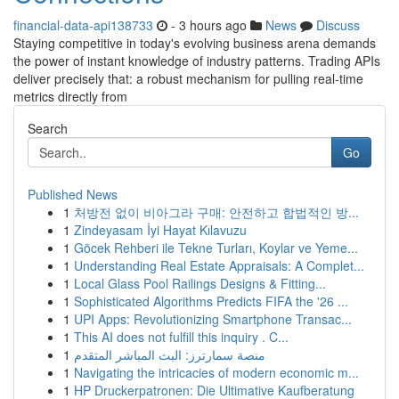
financial-data-api138733
- 3 hours ago
News
Discuss
Staying competitive in today's evolving business arena demands
the power of instant knowledge of industry patterns. Trading APIs
deliver precisely that: a robust mechanism for pulling real-time
metrics directly from
Search
Go
Published News
1
처방전 없이 비아그라 구매: 안전하고 합법적인 방...
1
Zindeyasam İyi Hayat Kılavuzu
1
Göcek Rehberi ile Tekne Turları, Koylar ve Yeme...
1
Understanding Real Estate Appraisals: A Complet...
1
Local Glass Pool Railings Designs & Fitting...
1
Sophisticated Algorithms Predicts FIFA the '26 ...
1
UPI Apps: Revolutionizing Smartphone Transac...
1
This AI does not fulfill this inquiry . C...
1
منصة سمارترز: البث المباشر المتقدم
1
Navigating the intricacies of modern economic m...
1
HP Druckerpatronen: Die Ultimative Kaufberatung