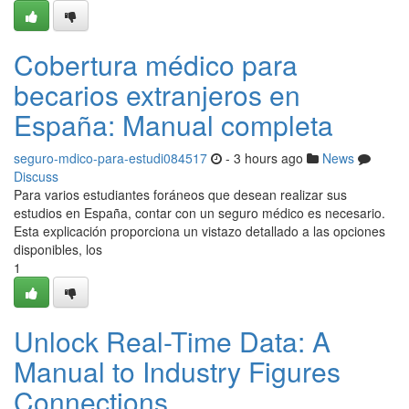
Cobertura médico para
becarios extranjeros en
España: Manual completa
seguro-mdico-para-estudi084517
- 3 hours ago
News
Discuss
Para varios estudiantes foráneos que desean realizar sus
estudios en España, contar con un seguro médico es necesario.
Esta explicación proporciona un vistazo detallado a las opciones
disponibles, los
1
Unlock Real-Time Data: A
Manual to Industry Figures
Connections