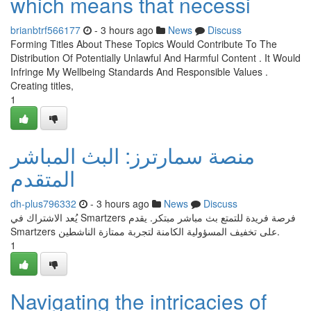
which means that necessi
brianbtrf566177
- 3 hours ago
News
Discuss
Forming Titles About These Topics Would Contribute To The
Distribution Of Potentially Unlawful And Harmful Content . It Would
Infringe My Wellbeing Standards And Responsible Values .
Creating titles,
1
منصة سمارترز: البث المباشر
المتقدم
dh-plus796332
- 3 hours ago
News
Discuss
يُعد الاشتراك في Smartzers فرصة فريدة للتمتع بث مباشر مبتكر. يقدم
Smartzers على تخفيف المسؤولية الكامنة لتجربة ممتازة الناشطين.
1
Navigating the intricacies of