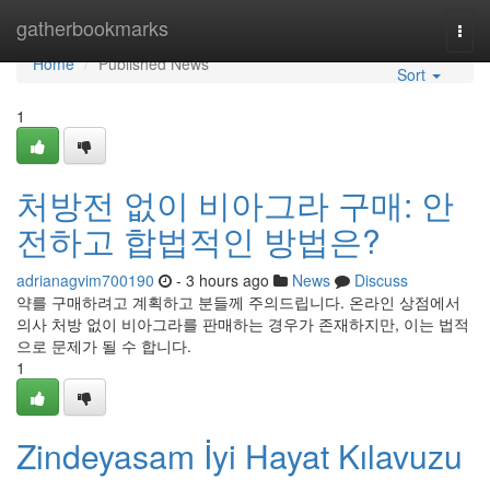
Home
gatherbookmarks
Togg
navi
Home
Published News
Sort
1
처방전 없이 비아그라 구매: 안
전하고 합법적인 방법은?
adrianagvim700190
- 3 hours ago
News
Discuss
약를 구매하려고 계획하고 분들께 주의드립니다. 온라인 상점에서
의사 처방 없이 비아그라를 판매하는 경우가 존재하지만, 이는 법적
으로 문제가 될 수 합니다.
1
Zindeyasam İyi Hayat Kılavuzu