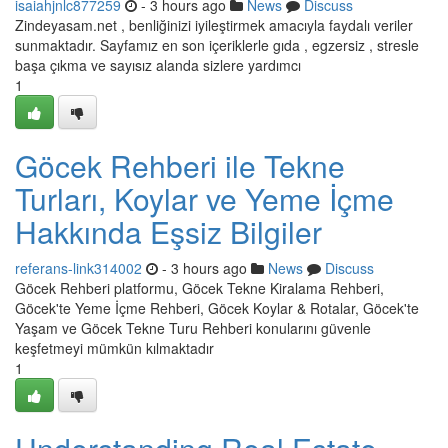
isaiahjnlc877259
- 3 hours ago
News
Discuss
Zindeyasam.net , benliğinizi iyileştirmek amacıyla faydalı veriler
sunmaktadır. Sayfamız en son içeriklerle gıda , egzersiz , stresle
başa çıkma ve sayısız alanda sizlere yardımcı
1
Göcek Rehberi ile Tekne
Turları, Koylar ve Yeme İçme
Hakkında Eşsiz Bilgiler
referans-link314002
- 3 hours ago
News
Discuss
Göcek Rehberi platformu, Göcek Tekne Kiralama Rehberi,
Göcek'te Yeme İçme Rehberi, Göcek Koylar & Rotalar, Göcek'te
Yaşam ve Göcek Tekne Turu Rehberi konularını güvenle
keşfetmeyi mümkün kılmaktadır
1