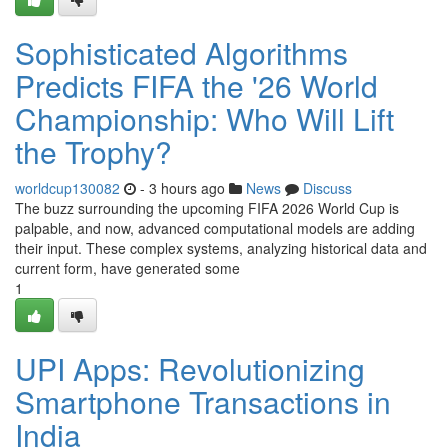
Sophisticated Algorithms
Predicts FIFA the '26 World
Championship: Who Will Lift
the Trophy?
worldcup130082
- 3 hours ago
News
Discuss
The buzz surrounding the upcoming FIFA 2026 World Cup is
palpable, and now, advanced computational models are adding
their input. These complex systems, analyzing historical data and
current form, have generated some
1
UPI Apps: Revolutionizing
Smartphone Transactions in
India