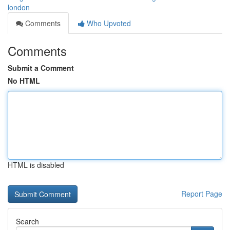
london
Comments
Who Upvoted
Comments
Submit a Comment
No HTML
HTML is disabled
Report Page
Search