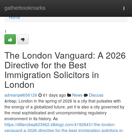
Home
gatherbookmarks
Togg
navi
Home
1
The London Vanguard: A 2026
Directive for the Best
Immigration Solicitors in
London
adrearqwl656126
61 days ago
News
Discuss
&nbsp; London in the spring of 2026 is a city that pulsates with
the energy of a globalized future, yet it is also a city governed by
the most sophisticated and uncompromising regulatory
environment in its history. As
https://dillanzksq623962.idblogz.com/41928431/the-london-
vanguard-a-2026-directive-for-the-best-immigration-solicitors-in-