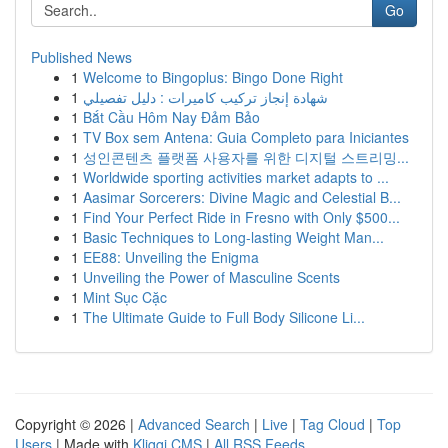
Go
Published News
1
Welcome to Bingoplus: Bingo Done Right
1
شهادة إنجاز تركيب كاميرات : دليل تفصيلي
1
Bắt Cầu Hôm Nay Đảm Bảo
1
TV Box sem Antena: Guia Completo para Iniciantes
1
성인콘텐츠 플랫폼 사용자를 위한 디지털 스트리밍...
1
Worldwide sporting activities market adapts to ...
1
Aasimar Sorcerers: Divine Magic and Celestial B...
1
Find Your Perfect Ride in Fresno with Only $500...
1
Basic Techniques to Long-lasting Weight Man...
1
EE88: Unveiling the Enigma
1
Unveiling the Power of Masculine Scents
1
Mint Sục Cặc
1
The Ultimate Guide to Full Body Silicone Li...
Copyright © 2026 |
Advanced Search
|
Live
|
Tag Cloud
|
Top
Users
| Made with
Kliqqi CMS
|
All RSS Feeds