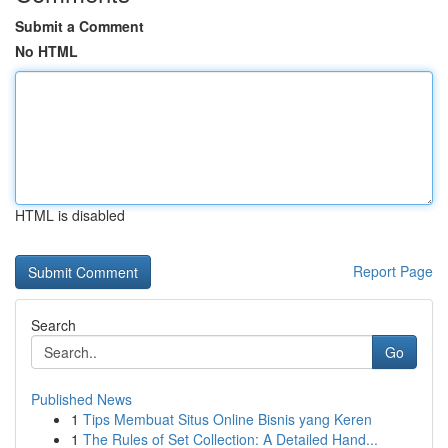
Submit a Comment
No HTML
HTML is disabled
Report Page
Search
Go
Published News
1
Tips Membuat Situs Online Bisnis yang Keren
1
The Rules of Set Collection: A Detailed Hand...