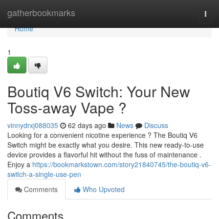
Home
gatherbookmarks
Togg
navi
Home
1
Boutiq V6 Switch: Your New
Toss-away Vape ?
vinnydrxj088035
62 days ago
News
Discuss
Looking for a convenient nicotine experience ? The Boutiq V6
Switch might be exactly what you desire. This new ready-to-use
device provides a flavorful hit without the fuss of maintenance .
Enjoy a
https://bookmarkstown.com/story21840745/the-boutiq-v6-
switch-a-single-use-pen
Comments
Who Upvoted
Comments