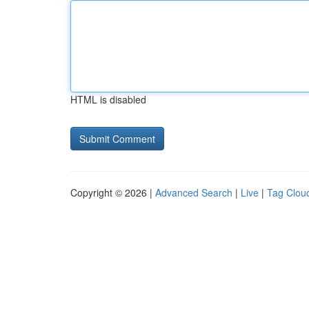
HTML is disabled
Copyright © 2026 |
Advanced Search
|
Live
|
Tag Clou