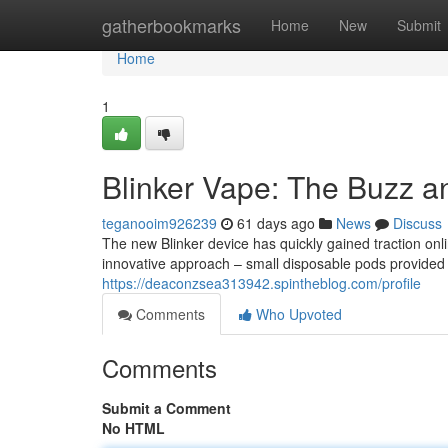
Home
gatherbookmarks
Home
New
Submit
Home
1
Blinker Vape: The Buzz a
teganooim926239
61 days ago
News
Discuss
The new Blinker device has quickly gained traction onli
innovative approach – small disposable pods provided v
https://deaconzsea313942.spintheblog.com/profile
Comments
Who Upvoted
Comments
Submit a Comment
No HTML