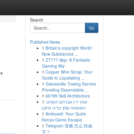
Search
Go
Published News
1
Britain's copyright World :
Now Substances ...
1
ZT777 App: A Fantastic
Gaming Ally
1
Copper Wire Scrap: Your
 a
Guide to Liquidating ...
1
Gainesville Towing Service
Providing Dependable...
1
66789 Skill Architecture
1
עורך דין אברהם הופרט:
המומחה שלך בדיני נזיקין
1
Amboseli: Your Quick
Kenya Game Escape
1
Telegram 音频 怎么 转成
字？