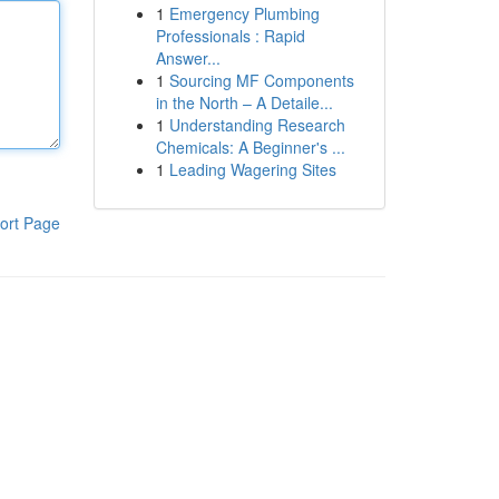
1
Emergency Plumbing
Professionals : Rapid
Answer...
1
Sourcing MF Components
in the North – A Detaile...
1
Understanding Research
Chemicals: A Beginner's ...
1
Leading Wagering Sites
ort Page