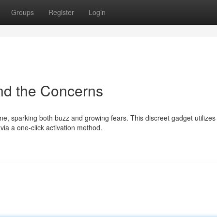
Groups
Register
Login
nd the Concerns
ne, sparking both buzz and growing fears. This discreet gadget utilizes
ia a one-click activation method.