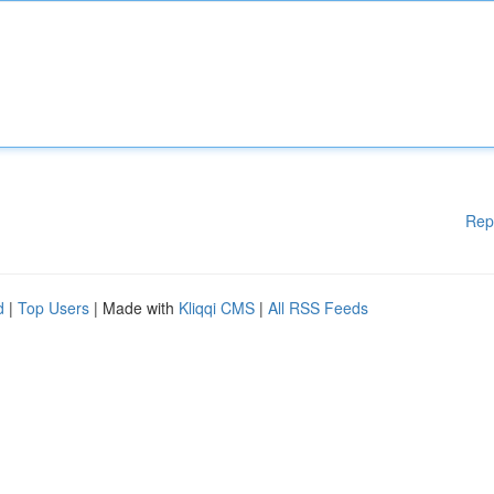
Rep
d
|
Top Users
| Made with
Kliqqi CMS
|
All RSS Feeds