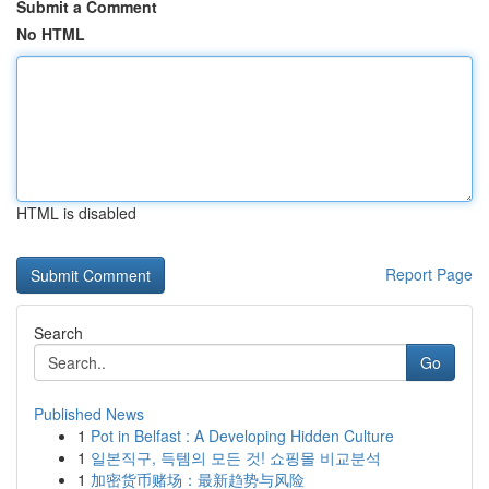
Submit a Comment
No HTML
HTML is disabled
Report Page
Search
Go
Published News
1
Pot in Belfast : A Developing Hidden Culture
1
일본직구, 득템의 모든 것! 쇼핑몰 비교분석
1
加密货币赌场：最新趋势与风险