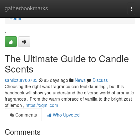
Home
gatherbookmarks
Togg
navi
Home
1
The Ultimate Guide to Candle
Scents
sahilbzur700785
85 days ago
News
Discuss
Choosing the right wax fragrance can feel daunting , but this
handbook will show you understand the diverse world of aromatic
fragrances . From the warm embrace of vanilla to the bright zest
of lemon ,
https://xqmi.com
Comments
Who Upvoted
Comments