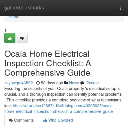
Home
gatherbookmarks
Togg
navi
Home
1
Ocala Home Electrical
Inspection Checklist: A
Comprehensive Guide
zaynwqof465621
52 days ago
News
Discuss
Ensuring the security of your Ocala property 's electrical setup is
crucial, and a thorough inspection can identify potential problems
. This checklist provides a complete overview of what technicians
look
https://arunptca126871.life3dblog.com/40205025/ocala-
home-electrical-inspection-checklist-a-comprehensive-guide
Comments
Who Upvoted