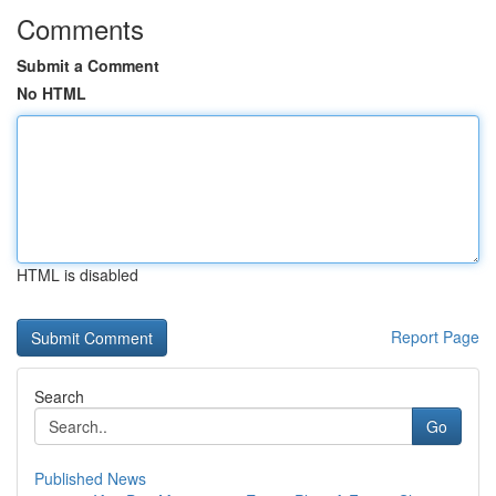
Comments
Submit a Comment
No HTML
HTML is disabled
Report Page
Search
Go
Published News