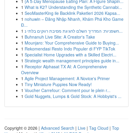
1
{A 5-Day Menopause Eating Plan: A Figure Shapin...
1
What is K2? Understanding the Synthetic Cannabi...
1
SeoMasterKing ile Backlink Paketleri 2026 Kapsa...
1
nohuwin – Đăng Nhập Nhanh, Khám Phá Kho Game
Đ...
1
חשפניות: המדריך השלם לחגיגת מסיבת רווקים בלתי נ...
1
Buhnanuh Live Site: A Creator's Take
1
Mounjaro: Your Comprehensive Guide to Buying...
1
Rekomendasi Resto Indo Populer di FYP TikTok
1
Specialist Home Upgrades with a Skilled Electri...
1
Strategic wealth management principles guide in...
1
Receptor Alphasat TX AI: A Comprehensive
Overview
1
Agile Project Management: A Novice's Primer
1
Tiny Miniature Puppies Now Ready!
1
Voucher Carrefour: Comment pour le plein r...
1
Gold Nuggets, Lumps & Gold Stock: A Hobbyist's ...
Copyright © 2026 |
Advanced Search
|
Live
|
Tag Cloud
|
Top