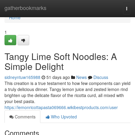
Home
gatherbookmarks
Togg
navi
Home
1
Tangy Lime Soft Noodles: A
Simple Delight
sidneyntuw165988
51 days ago
News
Discuss
This creation is a true testament to how few components can yield
a truly delicious dinner. Tangy lemon juice and zested lemon rind
brighten up the delicate flavor of the ricotta curd, all mixed with
your best pasta.
https://lemonricottapasta069666.wikibestproducts.com/user
Comments
Who Upvoted
Comments