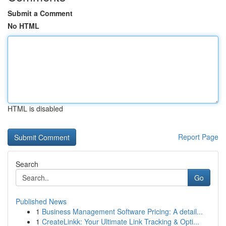
Submit a Comment
No HTML
HTML is disabled
Report Page
Search
Go
Published News
1
Business Management Software Pricing: A detail...
1
CreateLinkk: Your Ultimate Link Tracking & Opti...