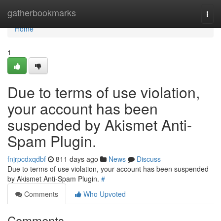
Home
gatherbookmarks
Togg
navi
Home
1
Due to terms of use violation,
your account has been
suspended by Akismet Anti-
Spam Plugin.
fnjrpcdxqdbf
811 days ago
News
Discuss
Due to terms of use violation, your account has been suspended
by Akismet Anti-Spam Plugin.
#
Comments
Who Upvoted
Comments