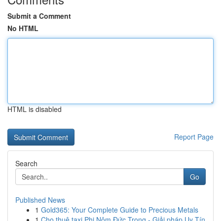
Submit a Comment
No HTML
HTML is disabled
Report Page
Search
Go
Published News
1
Gold365: Your Complete Guide to Precious Metals
1
Cho thuê taxi Phi Nôm Đức Trọng - Giải pháp Uy Tín