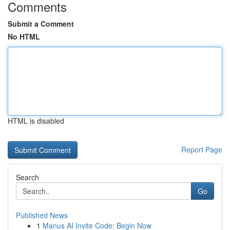
Comments
Submit a Comment
No HTML
HTML is disabled
Report Page
Search
Go
Published News
1
Manus AI Invite Code: Begin Now