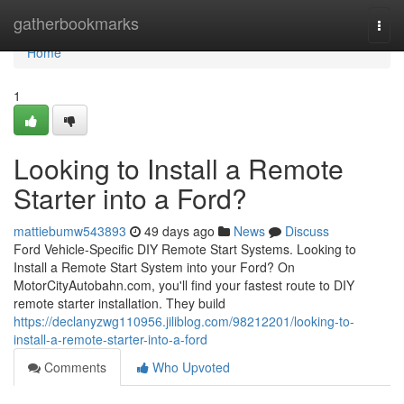
Home
gatherbookmarks
Togg
navi
Home
1
Looking to Install a Remote
Starter into a Ford?
mattiebumw543893
49 days ago
News
Discuss
Ford Vehicle-Specific DIY Remote Start Systems. Looking to
Install a Remote Start System into your Ford? On
MotorCityAutobahn.com, you'll find your fastest route to DIY
remote starter installation. They build
https://declanyzwg110956.jiliblog.com/98212201/looking-to-
install-a-remote-starter-into-a-ford
Comments
Who Upvoted