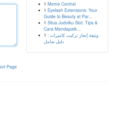
1
Meme Central
1
Eyelash Extensions: Your
Guide to Beauty at Par...
1
Situs Judolku Slot: Tips &
Cara Mendapatk...
1
وثيقة إنجاز تركيب كاميرات :
دليل شامل
ort Page