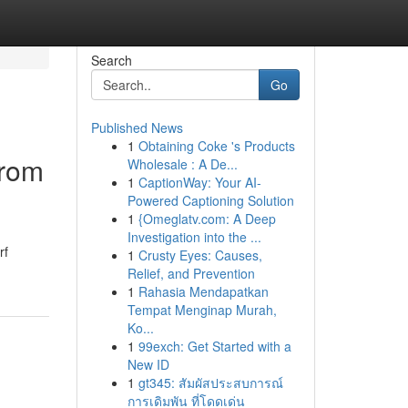
Search
Go
Published News
1
Obtaining Coke 's Products
from
Wholesale : A De...
1
CaptionWay: Your AI-
Powered Captioning Solution
1
{Omeglatv.com: A Deep
Investigation into the ...
rf
1
Crusty Eyes: Causes,
Relief, and Prevention
1
Rahasia Mendapatkan
Tempat Menginap Murah,
Ko...
1
99exch: Get Started with a
New ID
1
gt345: สัมผัสประสบการณ์
การเดิมพัน ที่โดดเด่น