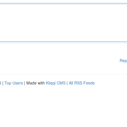
Rep
d
|
Top Users
| Made with
Kliqqi CMS
|
All RSS Feeds