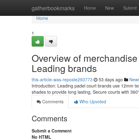
Home
gatherbookmarks
Home
New
Submit
Home
1
Overview of merchandise 
Leading brands
this-article-was-reposte293773
53 days ago
New
Introduction: Leading padel court brands use 12mm te
shades to provide long lasting, Secure courts with 36
Comments
Who Upvoted
Comments
Submit a Comment
No HTML