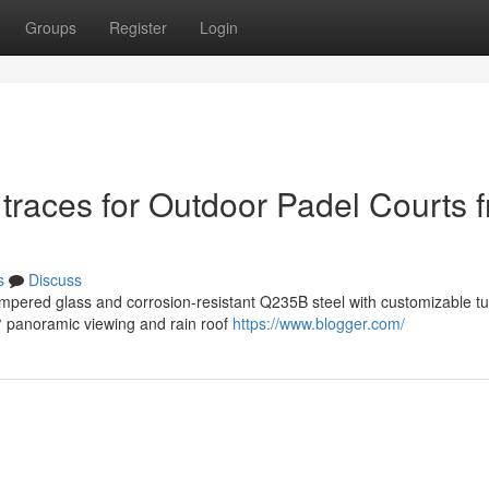
Groups
Register
Login
traces for Outdoor Padel Courts 
s
Discuss
mpered glass and corrosion-resistant Q235B steel with customizable tu
0° panoramic viewing and rain roof
https://www.blogger.com/