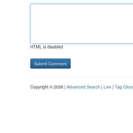
HTML is disabled
Copyright © 2026 |
Advanced Search
|
Live
|
Tag Clou