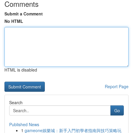
Comments
Submit a Comment
No HTML
HTML is disabled
Report Page
Search
Go
Published News
1
gameone娛樂城：新手入門初學者指南與技巧策略玩