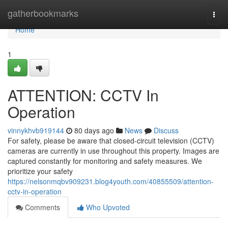
Home
gatherbookmarks
Togg
navi
Home
1
ATTENTION: CCTV In
Operation
vinnykhvb919144
80 days ago
News
Discuss
For safety, please be aware that closed-circuit television (CCTV)
cameras are currently in use throughout this property. Images are
captured constantly for monitoring and safety measures. We
prioritize your safety
https://nelsonmqbv909231.blog4youth.com/40855509/attention-
cctv-in-operation
Comments
Who Upvoted