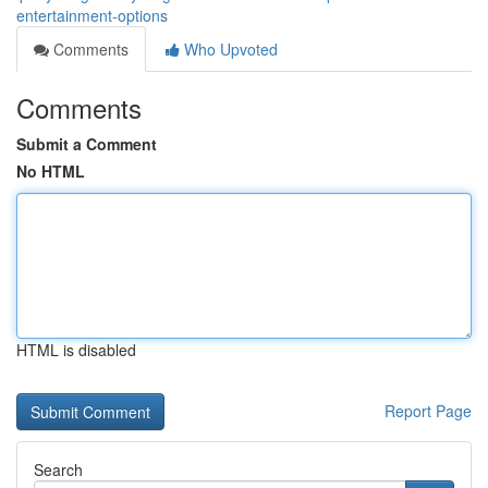
entertainment-options
Comments
Who Upvoted
Comments
Submit a Comment
No HTML
HTML is disabled
Report Page
Search