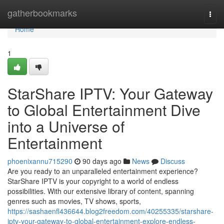
Home
gatherbookmarks
Togg
navi
Home
1
StarShare IPTV: Your Gateway
to Global Entertainment Dive
into a Universe of
Entertainment
phoenixannu715290
90 days ago
News
Discuss
Are you ready to an unparalleled entertainment experience?
StarShare IPTV is your copyright to a world of endless
possibilities. With our extensive library of content, spanning
genres such as movies, TV shows, sports,
https://sashaenfl436644.blog2freedom.com/40255335/starshare-
iptv-your-gateway-to-global-entertainment-explore-endless-