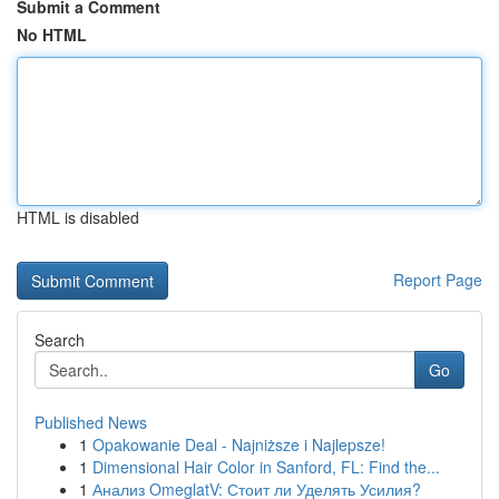
Submit a Comment
No HTML
HTML is disabled
Report Page
Search
Go
Published News
1
Opakowanie Deal - Najniższe i Najlepsze!
1
Dimensional Hair Color in Sanford, FL: Find the...
1
Анализ OmeglatV: Стоит ли Уделять Усилия?