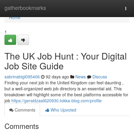
Home
gatherbookmarks
Togg
navi
Home
1
The UK Job Hunt : Your Digital
Job Site Guide
sabrinabtgl095406
92 days ago
News
Discuss
Finding your next job in the United Kingdom can feel daunting ,
but a well-organized web job directory is an essential aid. This
breakdown will highlight some of the best platforms accessible for
job
https://geraldzaat620930.tokka-blog.com/profile
Comments
Who Upvoted
Comments