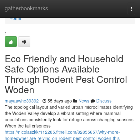
Home
gatherbookmarks
Togg
navi
Home
1
Eco Friendly and Household
Safe Options Available
Through Rodent Pest Control
Woden
mayaawhe393921
55 days ago
News
Discuss
The topological layout and varied urban microclimates identifying
the Woden Valley develop a vibrant setting where mammal
populations consistently look for refuge across changing seasons.
When the fall crispness
https://nicolaszkkr112285.fitnell.com/82855657/why-more-
homeowner-are-relying-on-rodent-pest-control-woden-this-