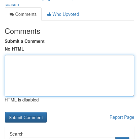
season
Comments
Who Upvoted
Comments
Submit a Comment
No HTML
HTML is disabled
Report Page
Search