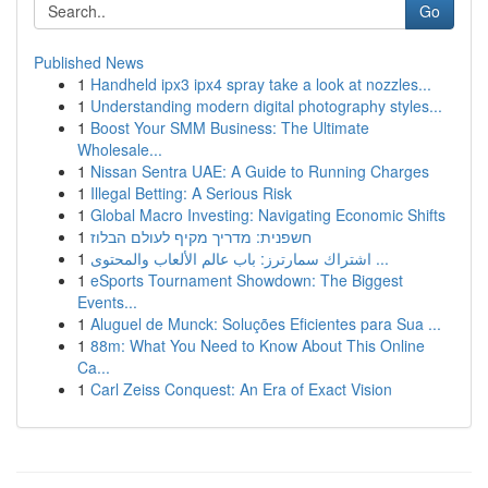
Go
Published News
1
Handheld ipx3 ipx4 spray take a look at nozzles...
1
Understanding modern digital photography styles...
1
Boost Your SMM Business: The Ultimate
Wholesale...
1
Nissan Sentra UAE: A Guide to Running Charges
1
Illegal Betting: A Serious Risk
1
Global Macro Investing: Navigating Economic Shifts
1
חשפנית: מדריך מקיף לעולם הבלוז
1
اشتراك سمارترز: باب عالم الألعاب والمحتوى ...
1
eSports Tournament Showdown: The Biggest
Events...
1
Aluguel de Munck: Soluções Eficientes para Sua ...
1
88m: What You Need to Know About This Online
Ca...
1
Carl Zeiss Conquest: An Era of Exact Vision