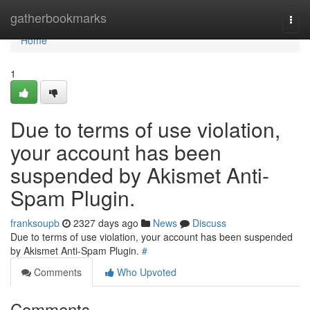
Home
gatherbookmarks
Togg
navi
Home
1
Due to terms of use violation,
your account has been
suspended by Akismet Anti-
Spam Plugin.
franksoupb
2327 days ago
News
Discuss
Due to terms of use violation, your account has been suspended
by Akismet Anti-Spam Plugin.
#
Comments
Who Upvoted
Comments