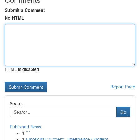
Submit a Comment
No HTML
HTML is disabled
Report Page
Search
Go
Published News
1
```
1
Emotional Quotient , Intelligence Quotient ...