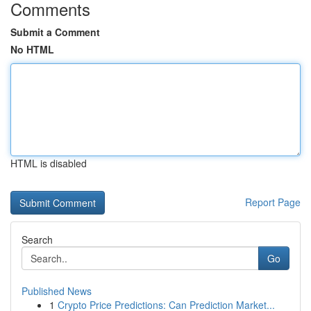
Comments
Submit a Comment
No HTML
HTML is disabled
Report Page
Search
Go
Published News
1
Crypto Price Predictions: Can Prediction Market...