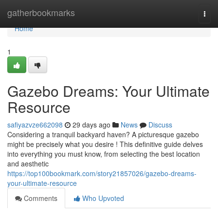
Home
gatherbookmarks
Togg
navi
Home
1
Gazebo Dreams: Your Ultimate
Resource
safiyazvze662098
29 days ago
News
Discuss
Considering a tranquil backyard haven? A picturesque gazebo
might be precisely what you desire ! This definitive guide delves
into everything you must know, from selecting the best location
and aesthetic
https://top100bookmark.com/story21857026/gazebo-dreams-
your-ultimate-resource
Comments
Who Upvoted