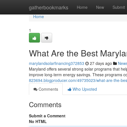
Home
gatherbookmarks
Home
New
Submit
Home
1
What Are the Best Maryl
marylandsolarfinancing372853
27 days ago
New
Maryland offers several strong solar programs that hel
improve long-term energy savings. These programs comb
823694.blogproducer.com/49735023/what-are-the-bes
Comments
Who Upvoted
Comments
Submit a Comment
No HTML