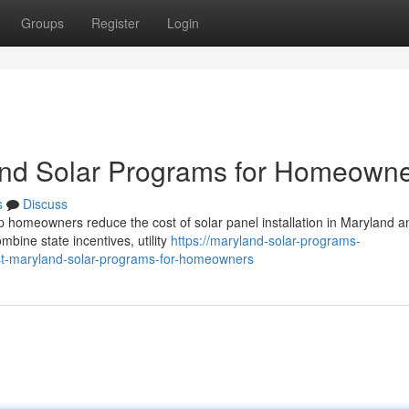
Groups
Register
Login
and Solar Programs for Homeown
s
Discuss
p homeowners reduce the cost of solar panel installation in Maryland a
ine state incentives, utility
https://maryland-solar-programs-
t-maryland-solar-programs-for-homeowners