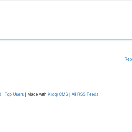
Rep
d
|
Top Users
| Made with
Kliqqi CMS
|
All RSS Feeds