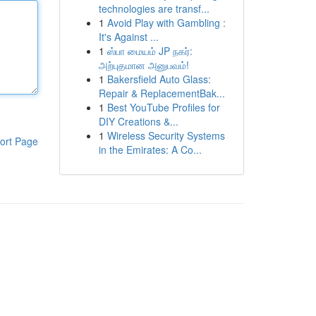
technologies are transf...
1
Avoid Play with Gambling :
It's Against ...
1
ஸ்பா மையம் JP நகர்:
அற்புதமான அனுபவம்!
1
Bakersfield Auto Glass:
Repair & ReplacementBak...
1
Best YouTube Profiles for
DIY Creations &...
1
Wireless Security Systems
ort Page
in the Emirates: A Co...