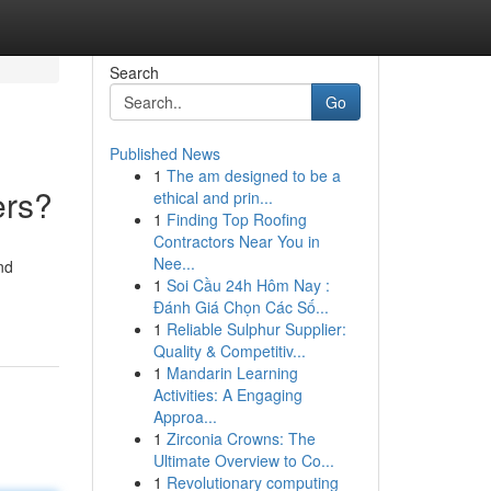
Search
Go
Published News
1
The am designed to be a
ers?
ethical and prin...
1
Finding Top Roofing
Contractors Near You in
Nee...
nd
1
Soi Cầu 24h Hôm Nay :
Đánh Giá Chọn Các Số...
1
Reliable Sulphur Supplier:
Quality & Competitiv...
1
Mandarin Learning
Activities: A Engaging
Approa...
1
Zirconia Crowns: The
Ultimate Overview to Co...
1
Revolutionary computing