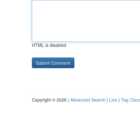
HTML is disabled
Copyright © 2026 |
Advanced Search
|
Live
|
Tag Clou