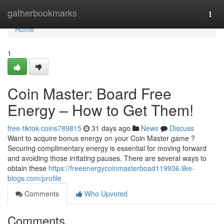
Home
gatherbookmarks
Togg
navi
Home
1
Coin Master: Board Free
Energy – How to Get Them!
free-tiktok-coins789815
31 days ago
News
Discuss
Want to acquire bonus energy on your Coin Master game ?
Securing complimentary energy is essential for moving forward
and avoiding those irritating pauses. There are several ways to
obtain these
https://freeenergycoinmasterboad119936.like-
blogs.com/profile
Comments
Who Upvoted
Comments