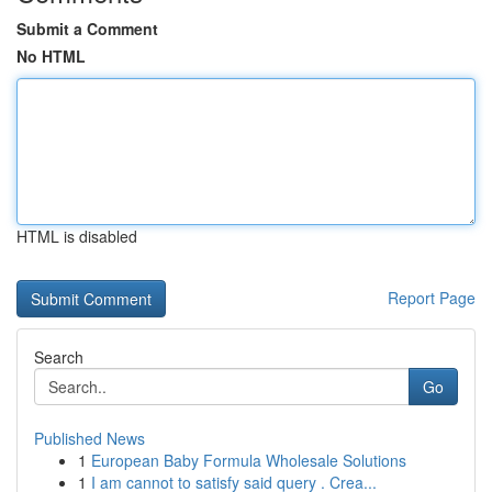
Submit a Comment
No HTML
HTML is disabled
Report Page
Search
Go
Published News
1
European Baby Formula Wholesale Solutions
1
I am cannot to satisfy said query . Crea...