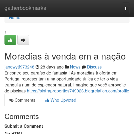
Home
gatherbookmarks
Togg
navi
Home
1
Moradias à venda em a nação
janewytf973248
28 days ago
News
Discuss
Encontre seu paraíso de fantasia ! As moradias à oferta em
Portugal representam uma oportunidade única de ter o vida
tranquila num de esplendor natural. Imagine que você aproveite
de piscinas
https://sintraproperties749026.blogrelation.com/profile
Comments
Who Upvoted
Comments
Submit a Comment
No HTML