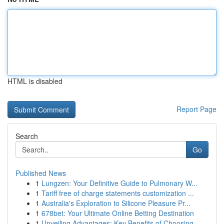
HTML is disabled
Report Page
Search
Go
Published News
1
Lungzen: Your Definitive Guide to Pulmonary W...
1
Tariff free of charge statements customization ...
1
Australia's Exploration to Silicone Pleasure Pr...
1
678bet: Your Ultimate Online Betting Destination
1
Unveiling Advantages: Key Benefits of Choosing ...