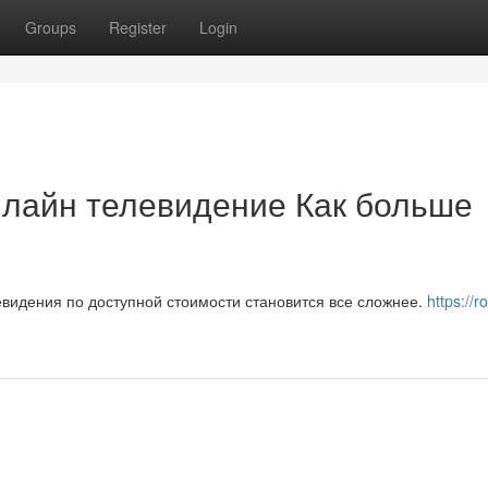
Groups
Register
Login
нлайн телевидение Как больше
видения по доступной стоимости становится все сложнее.
https://r