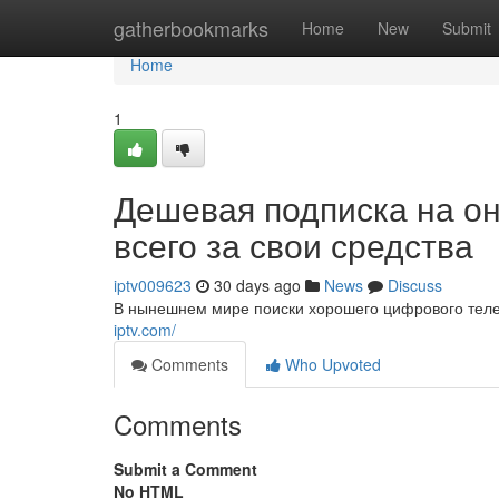
Home
gatherbookmarks
Home
New
Submit
Home
1
Дешевая подписка на о
всего за свои средства
iptv009623
30 days ago
News
Discuss
В нынешнем мире поиски хорошего цифрового теле
iptv.com/
Comments
Who Upvoted
Comments
Submit a Comment
No HTML