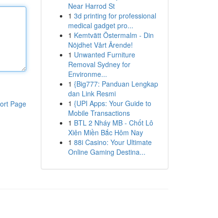
Near Harrod St
1
3d printing for professional
medical gadget pro...
1
Kemtvätt Östermalm - Din
Nöjdhet Vårt Ärende!
1
Unwanted Furniture
Removal Sydney for
Environme...
1
{Big777: Panduan Lengkap
dan Link Resmi
1
{UPI Apps: Your Guide to
ort Page
Mobile Transactions
1
BTL 2 Nháy MB - Chốt Lô
Xiên Miền Bắc Hôm Nay
1
88i Casino: Your Ultimate
Online Gaming Destina...