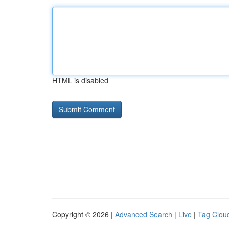
HTML is disabled
Copyright © 2026 |
Advanced Search
|
Live
|
Tag Clou