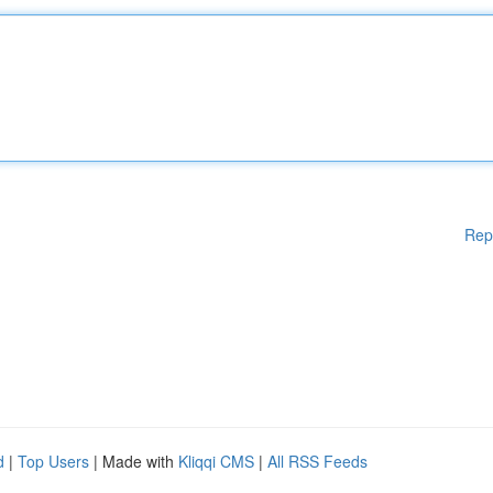
Rep
d
|
Top Users
| Made with
Kliqqi CMS
|
All RSS Feeds