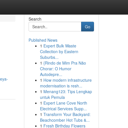
Search
Go
Published News
1
Expert Bulk Waste
Collection by Eastern
Suburbs...
1
{Rindo de Mim Pra Não
Chorar: O Humor
Autodepre...
oeya-
1
How modern infrastructure
modernisation is resh...
1
Menang123: Tips Lengkap
untuk Pemula
1
Expert Lane Cove North
Electrical Services Supp...
1
Transform Your Backyard:
Beachcomber Hot Tubs &...
1
Fresh Birthday Flowers