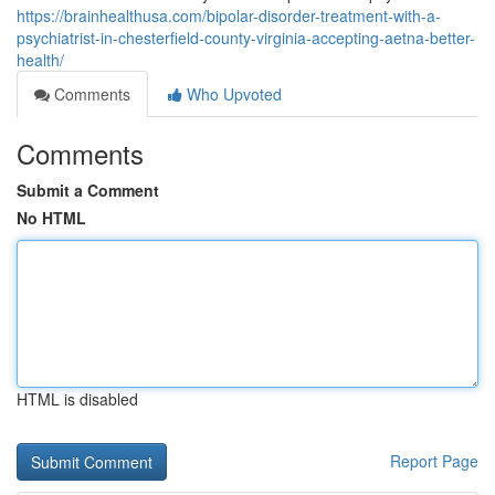
https://brainhealthusa.com/bipolar-disorder-treatment-with-a-
psychiatrist-in-chesterfield-county-virginia-accepting-aetna-better-
health/
Comments
Who Upvoted
Comments
Submit a Comment
No HTML
HTML is disabled
Report Page