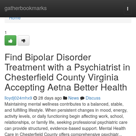
Home
gatherbookmarks
Togg
navi
Home
1
Find Bipolar Disorder
Treatment with a Psychiatrist in
Chesterfield County Virginia
Accepting Aetna Better Health
lloydj024mhx9
28 days ago
News
Discuss
Maintaining mental wellness contributes to a balanced, stable,
and fulfilling lifestyle. When persistent changes in mood, energy,
activity levels, or daily functioning begin affecting work, school,
relationships, or family life, seeking professional psychiatric care
can provide structured, evidence-based support. Mental Health
Care in Chesterfield County offers comprehensive psychiatr...