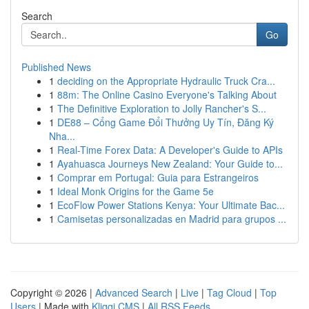
Search
Go
Published News
1
deciding on the Appropriate Hydraulic Truck Cra...
1
88m: The Online Casino Everyone's Talking About
1
The Definitive Exploration to Jolly Rancher's S...
1
DE88 – Cổng Game Đổi Thưởng Uy Tín, Đăng Ký
Nha...
1
Real-Time Forex Data: A Developer's Guide to APIs
1
Ayahuasca Journeys New Zealand: Your Guide to...
1
Comprar em Portugal: Guia para Estrangeiros
1
Ideal Monk Origins for the Game 5e
1
EcoFlow Power Stations Kenya: Your Ultimate Bac...
1
Camisetas personalizadas en Madrid para grupos ...
Copyright © 2026 |
Advanced Search
|
Live
|
Tag Cloud
|
Top
Users
| Made with
Kliqqi CMS
|
All RSS Feeds