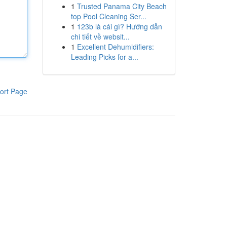
1
Trusted Panama City Beach
top Pool Cleaning Ser...
1
123b là cái gì? Hướng dẫn
chi tiết về websit...
1
Excellent Dehumidifiers:
Leading Picks for a...
ort Page