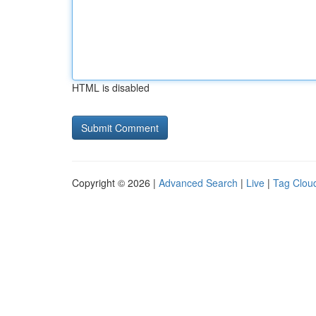
HTML is disabled
Copyright © 2026 |
Advanced Search
|
Live
|
Tag Clou