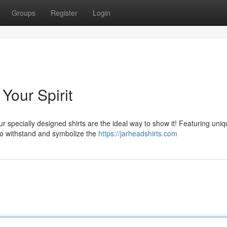
Groups
Register
Login
Your Spirit
Our specially designed shirts are the ideal way to show it! Featuring uni
to withstand and symbolize the
https://jarheadshirts.com