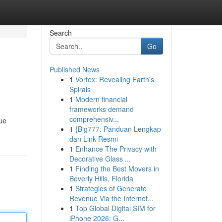
Search
Go
Published News
1
Vortex: Revealing Earth's
Spirals
1
Modern financial
frameworks demand
comprehensiv...
que
1
{Big777: Panduan Lengkap
dan Link Resmi
1
Enhance The Privacy with
Decorative Glass ...
1
Finding the Best Movers in
Beverly Hills, Florida
1
Strategies of Generate
Revenue Via the Internet...
1
Top Global Digital SIM for
iPhone 2026: G...