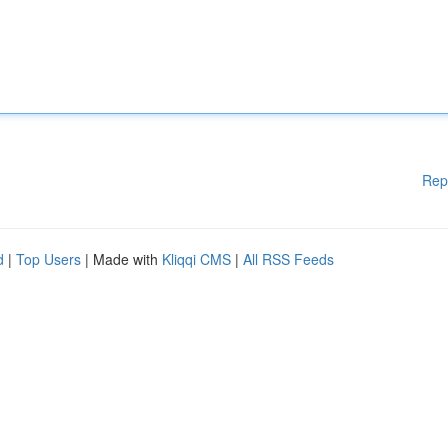
Rep
d
|
Top Users
| Made with
Kliqqi CMS
|
All RSS Feeds