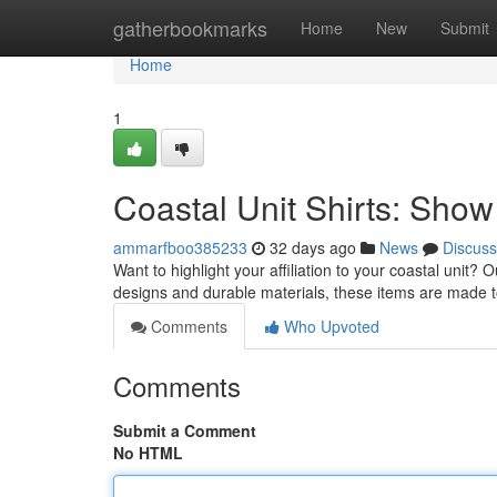
Home
gatherbookmarks
Home
New
Submit
Home
1
Coastal Unit Shirts: Show 
ammarfboo385233
32 days ago
News
Discuss
Want to highlight your affiliation to your coastal unit? 
designs and durable materials, these items are made 
Comments
Who Upvoted
Comments
Submit a Comment
No HTML