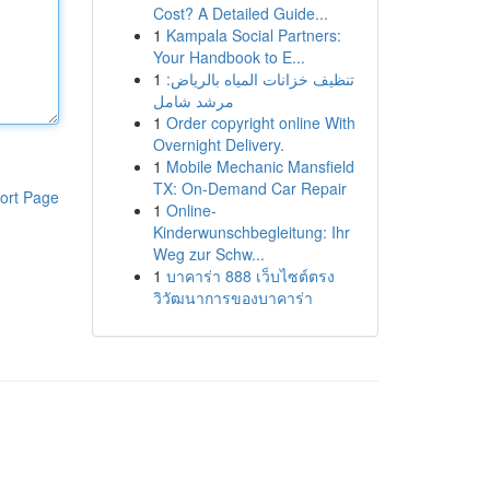
Cost? A Detailed Guide...
1
Kampala Social Partners:
Your Handbook to E...
1
تنظيف خزانات المياه بالرياض:
مرشد شامل
1
Order copyright online With
Overnight Delivery.
1
Mobile Mechanic Mansfield
TX: On-Demand Car Repair
ort Page
1
Online-
Kinderwunschbegleitung: Ihr
Weg zur Schw...
1
บาคาร่า 888 เว็บไซต์ตรง
วิวัฒนาการของบาคาร่า