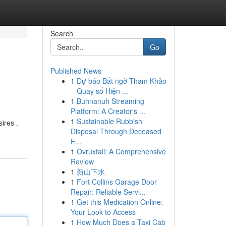
Search
Go
Published News
1
Dự báo Bất ngờ Tham Khảo
– Quay số Hiện ...
1
Buhnanuh Streaming
Platform: A Creator's ...
1
Sustainable Rubbish
ires .
Disposal Through Deceased
E...
1
Ovruxtali: A Comprehensive
Review
1
新山下水
1
Fort Collins Garage Door
Repair: Reliable Servi...
1
Get this Medication Online:
Your Look to Access
1
How Much Does a Taxi Cab