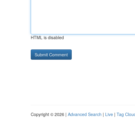
HTML is disabled
Copyright © 2026 |
Advanced Search
|
Live
|
Tag Clou