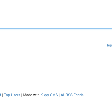
Rep
d
|
Top Users
| Made with
Kliqqi CMS
|
All RSS Feeds