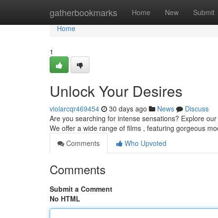
Home
gatherbookmarks
Home
New
Submit
Home
1
Unlock Your Desires
violarcqr469454
30 days ago
News
Discuss
Are you searching for intense sensations? Explore our ex
We offer a wide range of films , featuring gorgeous m
Comments
Who Upvoted
Comments
Submit a Comment
No HTML