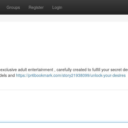
Groups
Register
Login
clusive adult entertainment , carefully created to fulfill your secret des
odels and
https://pr6bookmark.com/story21938099/unlock-your-desires