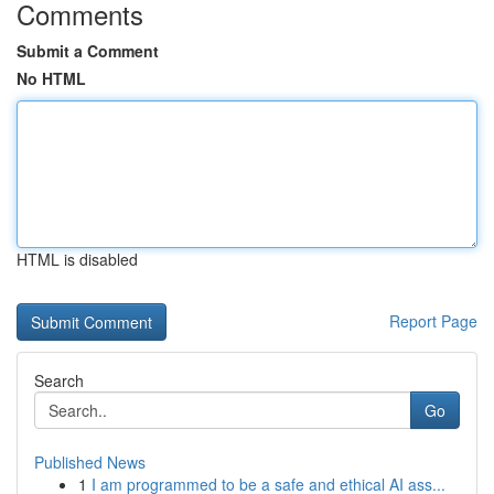
Comments
Submit a Comment
No HTML
HTML is disabled
Report Page
Search
Go
Published News
1
I am programmed to be a safe and ethical AI ass...