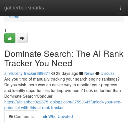
Home
gatherbookmarks
Togg
navi
Home
1
Dominate Search: The AI Rank
Tracker You Need
ai-visibility-tracker899671
28 days ago
News
Discuss
Are you tired of manually tracking your search engine rankings?
Do you wish there was an easier way to monitor your progress
and identify opportunities for improvement? Look no further than
Dominate Search/Conquer
https://aliciaobec922875.idblogz.com/37593645/unlock-your-seo-
potential-with-this-ai-rank-tracker
Comments
Who Upvoted