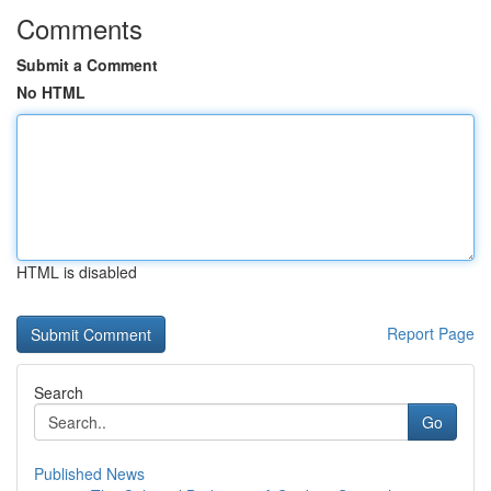
Comments
Submit a Comment
No HTML
HTML is disabled
Report Page
Search
Go
Published News