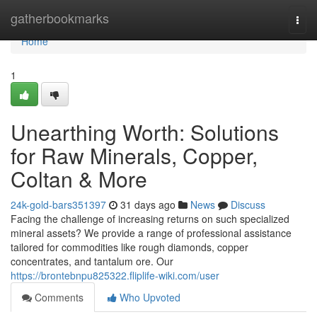
Home
gatherbookmarks
Togg
navi
Home
1
Unearthing Worth: Solutions
for Raw Minerals, Copper,
Coltan & More
24k-gold-bars351397
31 days ago
News
Discuss
Facing the challenge of increasing returns on such specialized
mineral assets? We provide a range of professional assistance
tailored for commodities like rough diamonds, copper
concentrates, and tantalum ore. Our
https://brontebnpu825322.fliplife-wiki.com/user
Comments
Who Upvoted