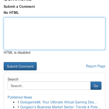
Submit a Comment
No HTML
HTML is disabled
Report Page
Search
Go
Published News
1
Gotogame88: Your Ultimate Virtual Gaming Des...
1
Gurgaon's Business Market Sector: Trends & Pote...