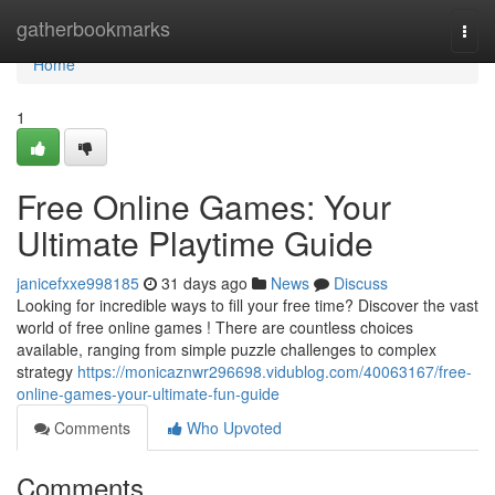
Home
gatherbookmarks
Togg
navi
Home
1
Free Online Games: Your
Ultimate Playtime Guide
janicefxxe998185
31 days ago
News
Discuss
Looking for incredible ways to fill your free time? Discover the vast
world of free online games ! There are countless choices
available, ranging from simple puzzle challenges to complex
strategy
https://monicaznwr296698.vidublog.com/40063167/free-
online-games-your-ultimate-fun-guide
Comments
Who Upvoted
Comments