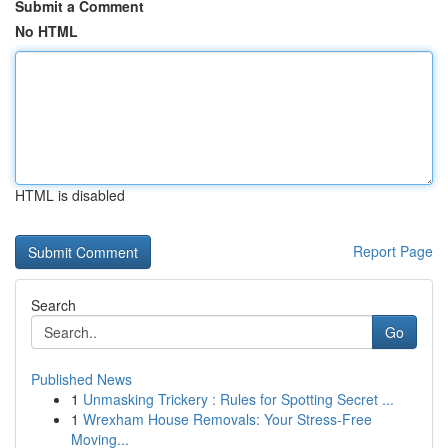
Submit a Comment
No HTML
HTML is disabled
Report Page
Search
Go
Published News
1
Unmasking Trickery : Rules for Spotting Secret ...
1
Wrexham House Removals: Your Stress-Free
Moving...