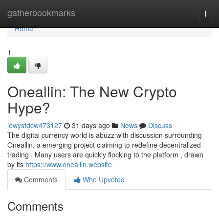
Home
gatherbookmarks
Togg
navi
Home
1
Oneallin: The New Crypto
Hype?
lewystdcw473127
31 days ago
News
Discuss
The digital currency world is abuzz with discussion surrounding
Oneallin, a emerging project claiming to redefine decentralized
trading . Many users are quickly flocking to the platform , drawn
by its
https://www.oneallin.website
Comments
Who Upvoted
Comments