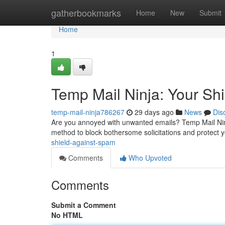
Home
gatherbookmarks
Home
New
Submit
Home
1
Temp Mail Ninja: Your Sh
temp-mail-ninja786267
29 days ago
News
Dis
Are you annoyed with unwanted emails? Temp Mail Ninja
method to block bothersome solicitations and protect y
shield-against-spam
Comments
Who Upvoted
Comments
Submit a Comment
No HTML