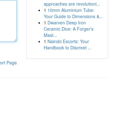
approaches are revolutioni...
1
10mm Aluminium Tube:
Your Guide to Dimensions &...
1
Dwarven Deep Iron
Ceramic Dice: A Forger's
Mast...
1
Nairobi Escorts: Your
Handbook to Discreet ...
ort Page