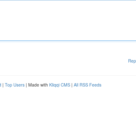
Rep
d
|
Top Users
| Made with
Kliqqi CMS
|
All RSS Feeds