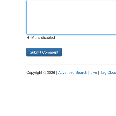
HTML is disabled
Copyright © 2026 |
Advanced Search
|
Live
|
Tag Clou