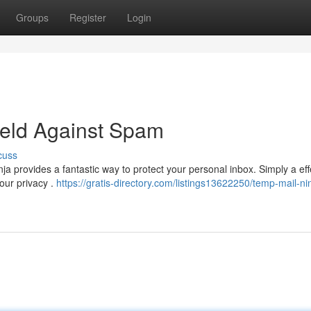
Groups
Register
Login
ield Against Spam
cuss
 provides a fantastic way to protect your personal inbox. Simply a eff
our privacy .
https://gratis-directory.com/listings13622250/temp-mail-ni