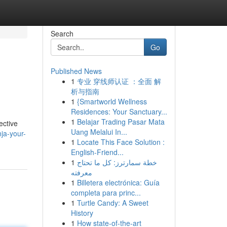
Search
Go
Published News
1
专业 穿线师认证 ：全面 解
析与指南
1
{Smartworld Wellness
Residences: Your Sanctuary...
1
Belajar Trading Pasar Mata
ective
Uang Melalui In...
nja-your-
1
Locate This Face Solution :
English-Friend...
1
خطة سمارترز: كل ما تحتاج
معرفته
1
Billetera electrónica: Guía
completa para princ...
1
Turtle Candy: A Sweet
History
1
How state-of-the-art