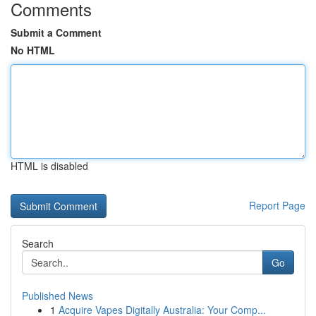
Comments
Submit a Comment
No HTML
HTML is disabled
Report Page
Search
Go
Published News
1
Acquire Vapes Digitally Australia: Your Comp...