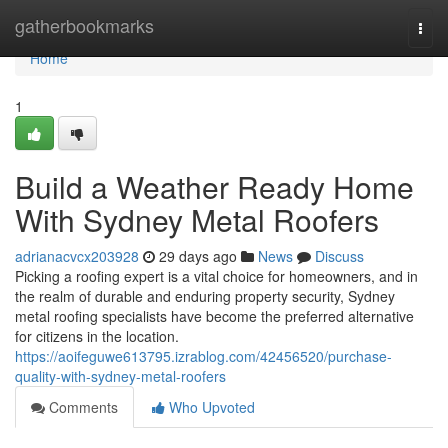
Home
gatherbookmarks
Togg
navi
Home
1
Build a Weather Ready Home
With Sydney Metal Roofers
adrianacvcx203928
29 days ago
News
Discuss
Picking a roofing expert is a vital choice for homeowners, and in
the realm of durable and enduring property security, Sydney
metal roofing specialists have become the preferred alternative
for citizens in the location.
https://aoifeguwe613795.izrablog.com/42456520/purchase-
quality-with-sydney-metal-roofers
Comments
Who Upvoted