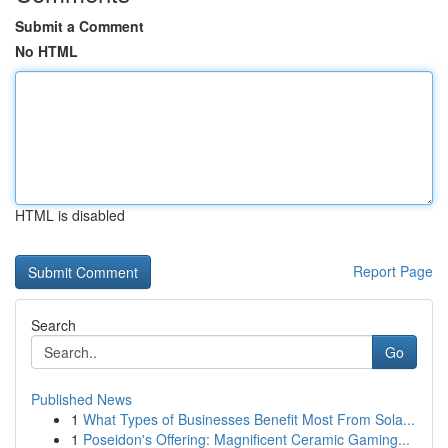
Submit a Comment
No HTML
HTML is disabled
Report Page
Search
Go
Published News
1
What Types of Businesses Benefit Most From Sola...
1
Poseidon's Offering: Magnificent Ceramic Gaming...