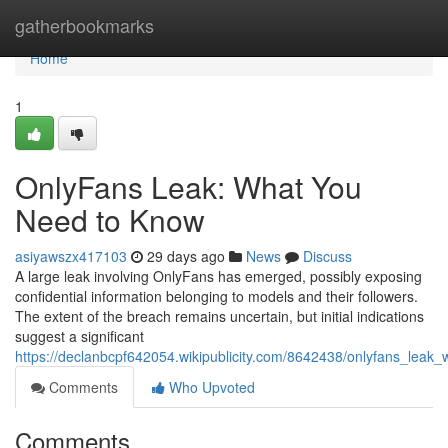
Home
gatherbookmarks
Home
1
OnlyFans Leak: What You
Need to Know
asiyawszx417103
29 days ago
News
Discuss
A large leak involving OnlyFans has emerged, possibly exposing
confidential information belonging to models and their followers.
The extent of the breach remains uncertain, but initial indications
suggest a significant
https://declanbcpf642054.wikipublicity.com/8642438/onlyfans_lea
Comments
Who Upvoted
Comments