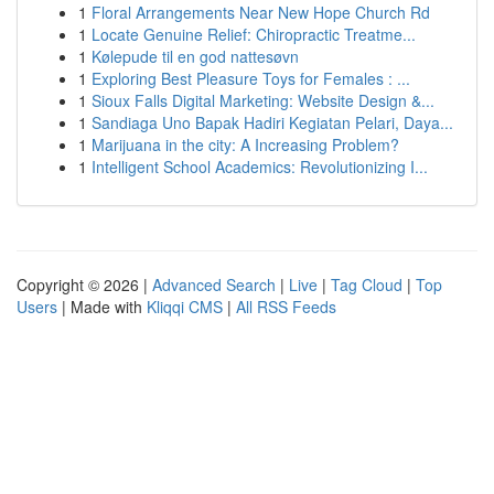
1
Floral Arrangements Near New Hope Church Rd
1
Locate Genuine Relief: Chiropractic Treatme...
1
Kølepude til en god nattesøvn
1
Exploring Best Pleasure Toys for Females : ...
1
Sioux Falls Digital Marketing: Website Design &...
1
Sandiaga Uno Bapak Hadiri Kegiatan Pelari, Daya...
1
Marijuana in the city: A Increasing Problem?
1
Intelligent School Academics: Revolutionizing I...
Copyright © 2026 |
Advanced Search
|
Live
|
Tag Cloud
|
Top
Users
| Made with
Kliqqi CMS
|
All RSS Feeds