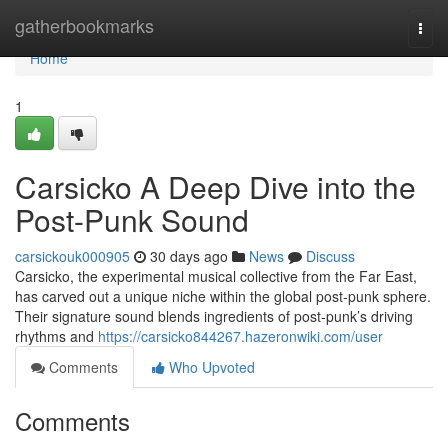
Home
gatherbookmarks
Togg
navi
Home
1
Carsicko A Deep Dive into the
Post-Punk Sound
carsickouk000905
30 days ago
News
Discuss
Carsicko, the experimental musical collective from the Far East,
has carved out a unique niche within the global post-punk sphere.
Their signature sound blends ingredients of post-punk’s driving
rhythms and
https://carsicko844267.hazeronwiki.com/user
Comments
Who Upvoted
Comments