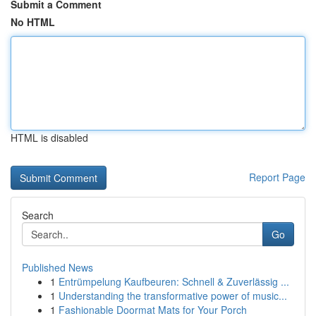
Submit a Comment
No HTML
HTML is disabled
Report Page
Search
Go
Published News
1
Entrümpelung Kaufbeuren: Schnell & Zuverlässig ...
1
Understanding the transformative power of music...
1
Fashionable Doormat Mats for Your Porch