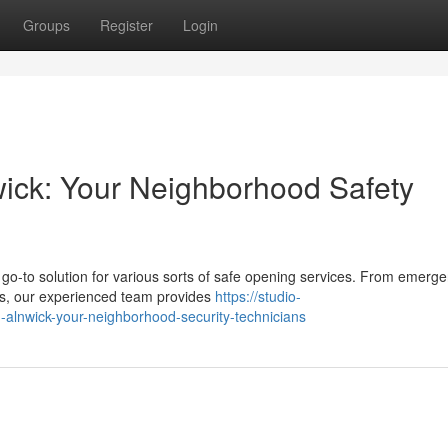
Groups
Register
Login
nwick: Your Neighborhood Safety
o-to solution for various sorts of safe opening services. From emerg
des, our experienced team provides
https://studio-
g-alnwick-your-neighborhood-security-technicians