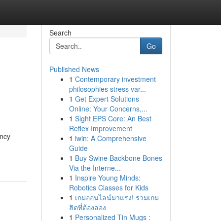
Search
Go
Published News
1
Contemporary investment
philosophies stress var...
1
Get Expert Solutions
Online: Your Concerns,...
1
Sight EPS Core: An Best
Reflex Improvement
ency
1
iwin: A Comprehensive
Guide
1
Buy Swine Backbone Bones
Via the Interne...
1
Inspire Young Minds:
Robotics Classes for Kids
1
เกมออนไลน์มาแรง! รวมเกม
ฮิตที่ต้องลอง
1
Personalized Tin Mugs :