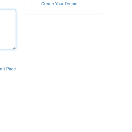
Create Your Dream ...
ort Page