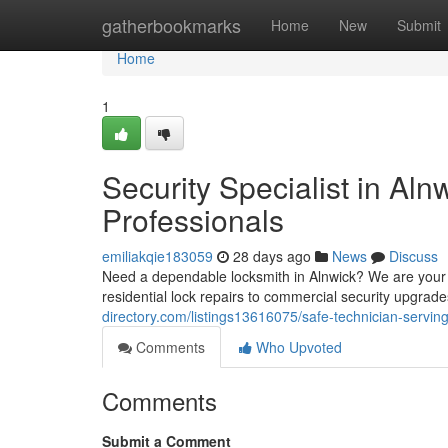
Home
gatherbookmarks
Home
New
Submit
Home
1
Security Specialist in Al
Professionals
emiliakqie183059
28 days ago
News
Discuss
Need a dependable locksmith in Alnwick? We are your g
residential lock repairs to commercial security upgra
directory.com/listings13616075/safe-technician-servin
Comments
Who Upvoted
Comments
Submit a Comment