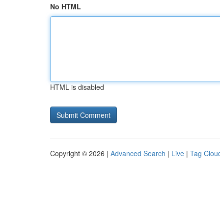
No HTML
HTML is disabled
Copyright © 2026 |
Advanced Search
|
Live
|
Tag Clou