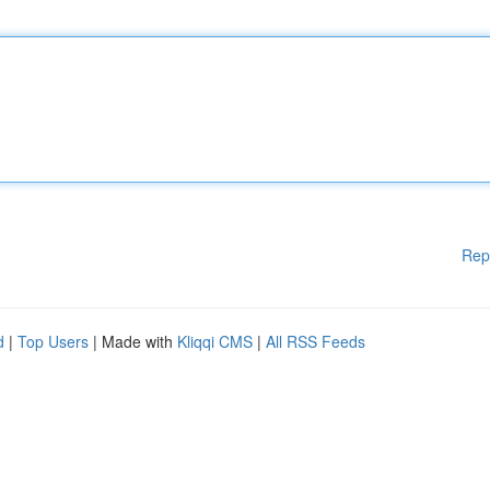
Rep
d
|
Top Users
| Made with
Kliqqi CMS
|
All RSS Feeds