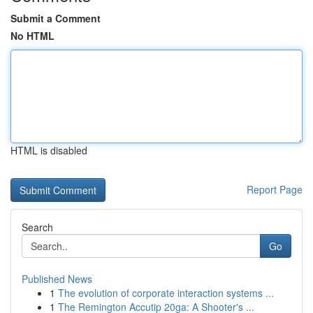
Submit a Comment
No HTML
HTML is disabled
Report Page
Search
Go
Published News
1
The evolution of corporate interaction systems ...
1
The Remington Accutip 20ga: A Shooter's ...