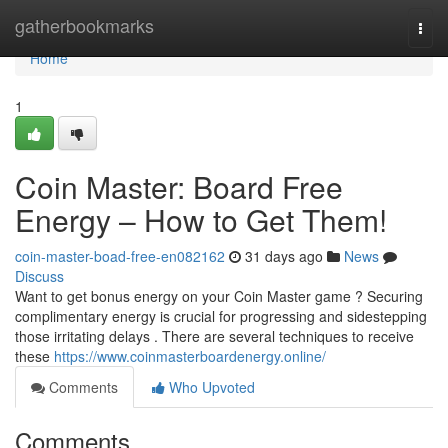
Home
gatherbookmarks
Togg
navi
Home
1
Coin Master: Board Free
Energy – How to Get Them!
coin-master-boad-free-en082162
31 days ago
News
Discuss
Want to get bonus energy on your Coin Master game ? Securing
complimentary energy is crucial for progressing and sidestepping
those irritating delays . There are several techniques to receive
these
https://www.coinmasterboardenergy.online/
Comments
Who Upvoted
Comments