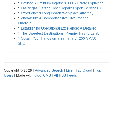
1
Refined Aluminium Ingots: 0.999% Grade Explained
1
Las Vegas Garage Door Repair: Expert Services Y...
1
Experienced Long Beach Workplace Attorney
1
Znova168: A Comprehensive Dive into the
Emergin...
1
Establishing Operational Excellence: A Detailed...
1
The Sweetest Destinations: Premier Pastry Estab...
1
Obtain Your Hands on a Yamaha VF200 VMAX
SHO!
Copyright © 2026 |
Advanced Search
|
Live
|
Tag Cloud
|
Top
Users
| Made with
Kliqqi CMS
|
All RSS Feeds