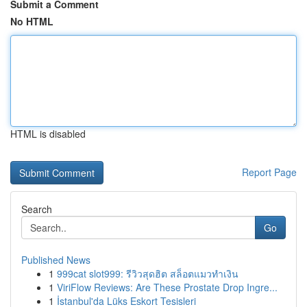
Submit a Comment
No HTML
HTML is disabled
Report Page
Search
Go
Published News
1
999cat slot999: รีวิวสุดฮิต สล็อตแมวทำเงิน
1
ViriFlow Reviews: Are These Prostate Drop Ingre...
1
İstanbul'da Lüks Eskort Tesisleri