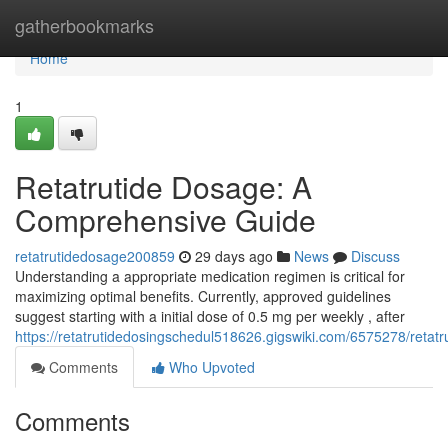
Home
gatherbookmarks
Home
1
Retatrutide Dosage: A
Comprehensive Guide
retatrutidedosage200859
29 days ago
News
Discuss
Understanding a appropriate medication regimen is critical for
maximizing optimal benefits. Currently, approved guidelines
suggest starting with a initial dose of 0.5 mg per weekly , after
https://retatrutidedosingschedul518626.gigswiki.com/6575278/ret
Comments
Who Upvoted
Comments