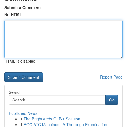
Submit a Comment
No HTML
HTML is disabled
Report Page
Search
Go
Published News
1
The BrightMeds GLP-1 Solution
1
ROC ATC Machines : A Thorough Examination