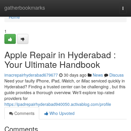
Home
gatherbookmarks
Togg
navi
Home
1
Apple Repair in Hyderabad :
Your Ultimate Handbook
imacrepairhyderabad679677
30 days ago
News
Discuss
Need your faulty iPhone, iPad, iWatch, or iMac serviced quickly in
Hyderabad? Finding a trusted center can be challenging , but this
guide provides a thorough overview. We'll explore top-rated
providers for
https://ipadrepairhyderabad940050.activablog.com/profile
Comments
Who Upvoted
Comments