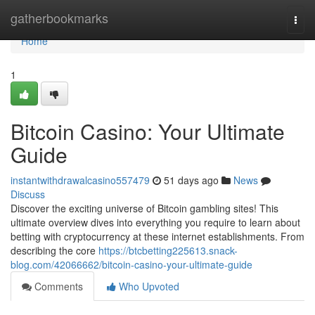
Home
gatherbookmarks
Togg
navi
Home
1
Bitcoin Casino: Your Ultimate
Guide
instantwithdrawalcasino557479
51 days ago
News
Discuss
Discover the exciting universe of Bitcoin gambling sites! This
ultimate overview dives into everything you require to learn about
betting with cryptocurrency at these internet establishments. From
describing the core
https://btcbetting225613.snack-
blog.com/42066662/bitcoin-casino-your-ultimate-guide
Comments
Who Upvoted