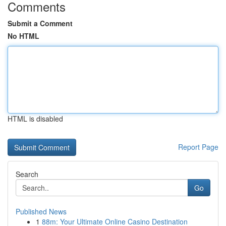
Comments
Submit a Comment
No HTML
HTML is disabled
Report Page
Search
Go
Published News
1
88m: Your Ultimate Online Casino Destination