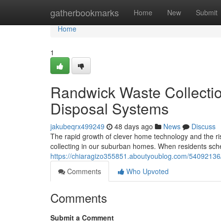
Home
gatherbookmarks
Home
New
Submit
Home
1
Randwick Waste Collecti
Disposal Systems
jakubeqrx499249
48 days ago
News
Discuss
The rapid growth of clever home technology and the ris
collecting in our suburban homes. When residents sc
https://chiaragizo355851.aboutyoublog.com/54092136/r
Comments
Who Upvoted
Comments
Submit a Comment