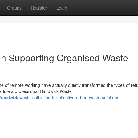
Groups
Register
Login
on Supporting Organised Waste
e of remote working have actually quietly transformed the types of ref
hedule a professional Randwick Waste
andwick-waste-collection-for-effective-urban-waste-solutions