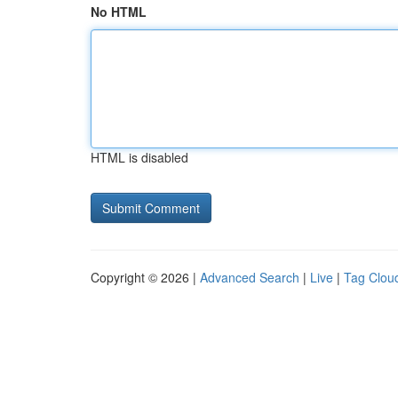
No HTML
HTML is disabled
Copyright © 2026 |
Advanced Search
|
Live
|
Tag Clou