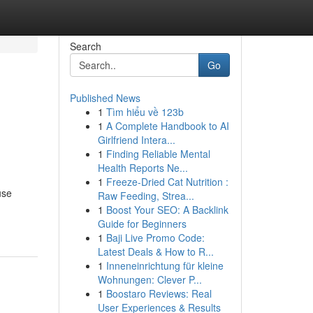
Search
Go
Published News
1
Tìm hiểu về 123b
1
A Complete Handbook to AI
Girlfriend Intera...
1
Finding Reliable Mental
Health Reports Ne...
1
Freeze-Dried Cat Nutrition :
use
Raw Feeding, Strea...
1
Boost Your SEO: A Backlink
Guide for Beginners
1
Baji Live Promo Code:
Latest Deals & How to R...
1
Inneneinrichtung für kleine
Wohnungen: Clever P...
1
Boostaro Reviews: Real
User Experiences & Results