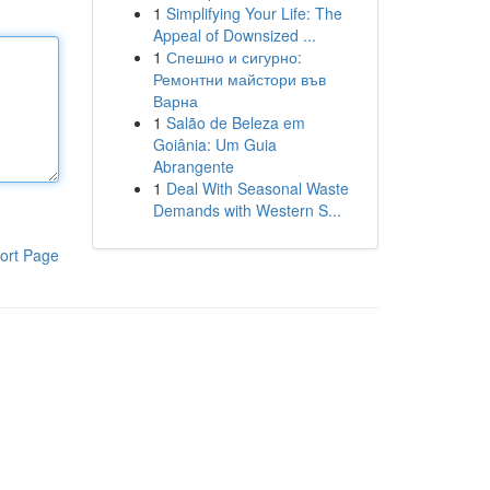
1
Simplifying Your Life: The
Appeal of Downsized ...
1
Спешно и сигурно:
Ремонтни майстори във
Варна
1
Salão de Beleza em
Goiânia: Um Guia
Abrangente
1
Deal With Seasonal Waste
Demands with Western S...
ort Page