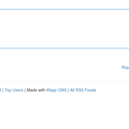
Rep
d
|
Top Users
| Made with
Kliqqi CMS
|
All RSS Feeds