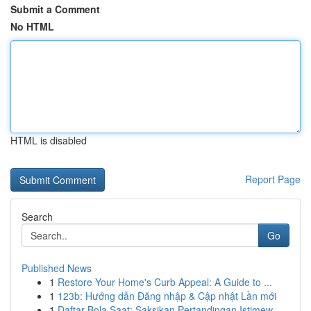
Submit a Comment
No HTML
HTML is disabled
Report Page
Search
Go
Published News
1
Restore Your Home's Curb Appeal: A Guide to ...
1
123b: Hướng dẫn Đăng nhập & Cập nhật Lần mới
1
Daftar Bola Saat: Saksikan Pertandingan Istimew...