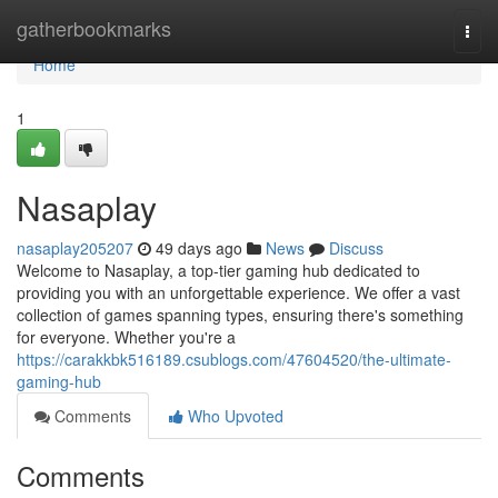
Home
gatherbookmarks
Togg
navi
Home
1
Nasaplay
nasaplay205207
49 days ago
News
Discuss
Welcome to Nasaplay, a top-tier gaming hub dedicated to
providing you with an unforgettable experience. We offer a vast
collection of games spanning types, ensuring there's something
for everyone. Whether you're a
https://carakkbk516189.csublogs.com/47604520/the-ultimate-
gaming-hub
Comments
Who Upvoted
Comments