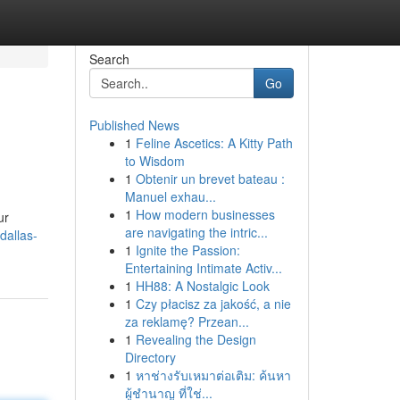
Search
Go
Published News
1
Feline Ascetics: A Kitty Path
to Wisdom
1
Obtenir un brevet bateau :
Manuel exhau...
1
How modern businesses
ur
are navigating the intric...
dallas-
1
Ignite the Passion:
Entertaining Intimate Activ...
1
HH88: A Nostalgic Look
1
Czy płacisz za jakość, a nie
za reklamę? Przean...
1
Revealing the Design
Directory
1
หาช่างรับเหมาต่อเติม: ค้นหา
ผู้ชำนาญ ที่ใช่...