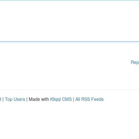
Rep
d
|
Top Users
| Made with
Kliqqi CMS
|
All RSS Feeds