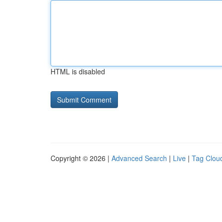
HTML is disabled
Copyright © 2026 |
Advanced Search
|
Live
|
Tag Clou