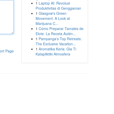
1
Laptop AI: Revolusi
Produktivitas di Genggaman
1
Glasgow's Green
Movement: A Look at
Marijuana C...
1
Cómo Preparar Tamales de
Elote: La Receta Autén...
1
Pampanga's Top Retreats:
The Exclusive Vacation...
1
Aromatika Keria: Gia Ti
ort Page
Katapliktiki Atmosfera