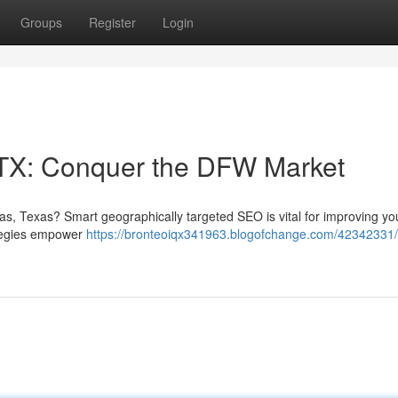
Groups
Register
Login
 TX: Conquer the DFW Market
las, Texas? Smart geographically targeted SEO is vital for improving yo
rategies empower
https://bronteoiqx341963.blogofchange.com/42342331/