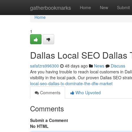
Home
gatherbookmarks
Home
New
Submit
Home
1
Dallas Local SEO Dallas
safafzrs996300
48 days ago
News
Discuss
Are you having trouble to reach local customers in Dal
visibility in the local pack. Our proven Dallas SEO st
local-seo-dallas-tx-dominate-the-dfw-market
Comments
Who Upvoted
Comments
Submit a Comment
No HTML