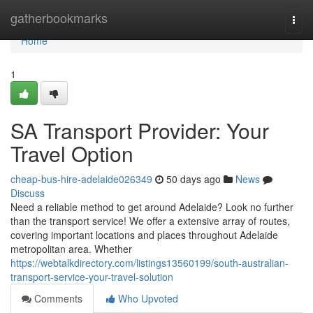
Home
gatherbookmarks
Togg
navi
Home
1
SA Transport Provider: Your
Travel Option
cheap-bus-hire-adelaide026349
50 days ago
News
Discuss
Need a reliable method to get around Adelaide? Look no further
than the transport service! We offer a extensive array of routes,
covering important locations and places throughout Adelaide
metropolitan area. Whether
https://webtalkdirectory.com/listings13560199/south-australian-
transport-service-your-travel-solution
Comments
Who Upvoted