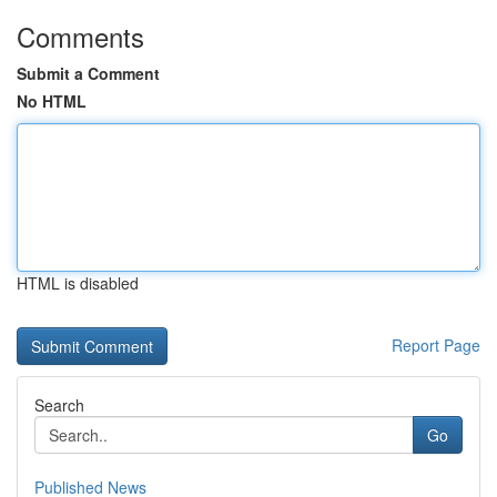
Comments
Submit a Comment
No HTML
HTML is disabled
Report Page
Search
Go
Published News