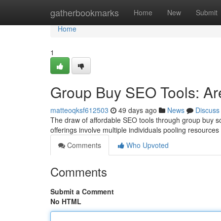
Home
gatherbookmarks
Home
New
Submit
Home
1
Group Buy SEO Tools: Ar
matteoqksf612503
49 days ago
News
Discuss
The draw of affordable SEO tools through group buy sche
offerings involve multiple individuals pooling resources
Comments
Who Upvoted
Comments
Submit a Comment
No HTML