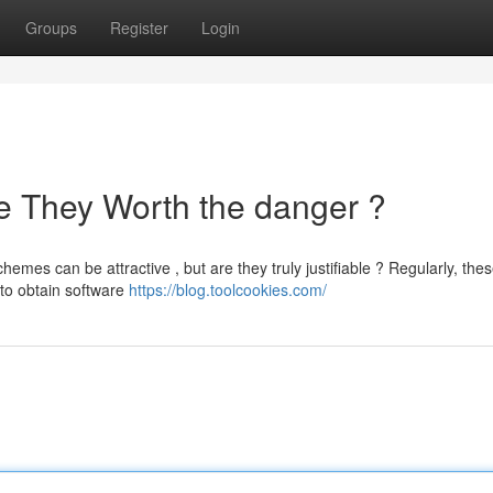
Groups
Register
Login
e They Worth the danger ?
mes can be attractive , but are they truly justifiable ? Regularly, the
 to obtain software
https://blog.toolcookies.com/