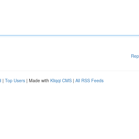
Rep
d
|
Top Users
| Made with
Kliqqi CMS
|
All RSS Feeds