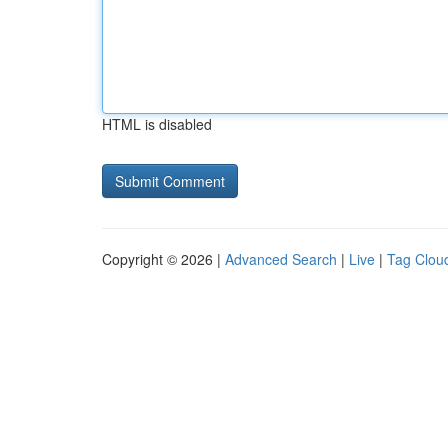
HTML is disabled
Copyright © 2026 |
Advanced Search
|
Live
|
Tag Clou