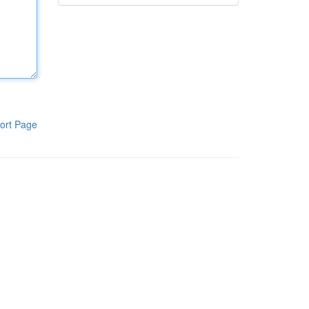
ort Page