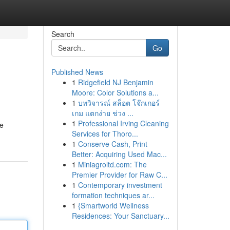
Search
Go
Published News
1
Ridgefield NJ Benjamin
Moore: Color Solutions a...
1
บทวิจารณ์ สล็อต โจ๊กเกอร์
เกม แตกง่าย ช่วง ...
1
Professional Irving Cleaning
se
Services for Thoro...
1
Conserve Cash, Print
Better: Acquiring Used Mac...
1
Miniagroltd.com: The
Premier Provider for Raw C...
1
Contemporary investment
formation techniques ar...
1
{Smartworld Wellness
Residences: Your Sanctuary...