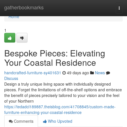
Home
gatherbookmarks
Togg
navi
Home
1
Bespoke Pieces: Elevating
Your Coastal Residence
handcrafted-furniture-sy401631
49 days ago
News
Discuss
Design a truly unique living space with individually designed
pieces. Forget the limitations of off-the-shelf options and embrace
the benefit of pieces precisely tailored to your vision and the feel
of your Northern
https://tedadcl189887.theisblog.com/41708845/custom-made-
furniture-enhancing-your-coastal-residence
Comments
Who Upvoted