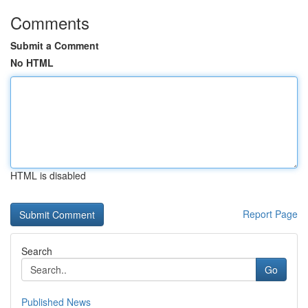
Comments
Submit a Comment
No HTML
HTML is disabled
Report Page
Search
Go
Published News