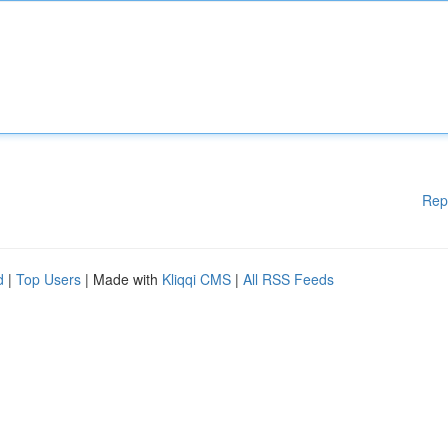
Rep
d
|
Top Users
| Made with
Kliqqi CMS
|
All RSS Feeds