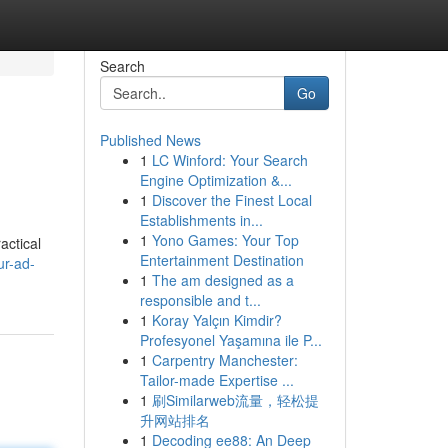
Search
Go
Published News
1
LC Winford: Your Search
Engine Optimization &...
1
Discover the Finest Local
Establishments in...
1
Yono Games: Your Top
actical
Entertainment Destination
ur-ad-
1
The am designed as a
responsible and t...
1
Koray Yalçın Kimdir?
Profesyonel Yaşamına ile P...
1
Carpentry Manchester:
Tailor-made Expertise ...
1
刷Similarweb流量，轻松提
升网站排名
1
Decoding ee88: An Deep