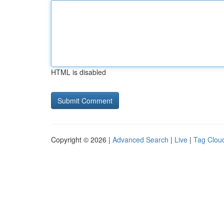
HTML is disabled
Copyright © 2026 |
Advanced Search
|
Live
|
Tag Clou