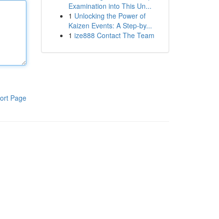
Examination into This Un...
1
Unlocking the Power of
Kaizen Events: A Step-by...
1
ize888 Contact The Team
ort Page