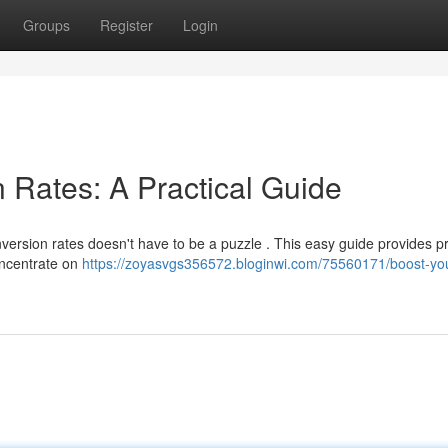
Groups
Register
Login
 Rates: A Practical Guide
ersion rates doesn't have to be a puzzle . This easy guide provides pr
oncentrate on
https://zoyasvgs356572.bloginwi.com/75560171/boost-yo