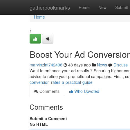
Home
gatherbookmarks
Home
New
Submit
Home
1
Boost Your Ad Conversion
marvinzlnt742498
48 days ago
News
Discuss
Want to enhance your ad results ? Securing higher conv
advice to refine your promotional campaigns. First , c
conversion-rates-a-practical-guide
Comments
Who Upvoted
Comments
Submit a Comment
No HTML