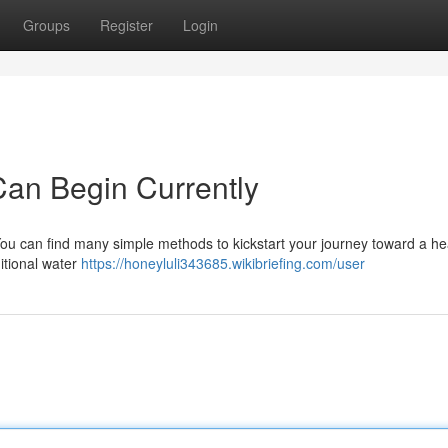
Groups
Register
Login
an Begin Currently
u can find many simple methods to kickstart your journey toward a hea
itional water
https://honeyluli343685.wikibriefing.com/user