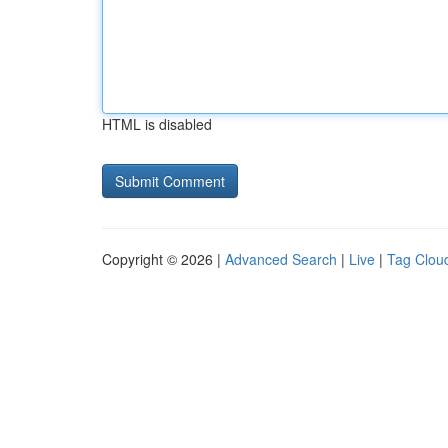
HTML is disabled
Copyright © 2026 |
Advanced Search
|
Live
|
Tag Clou