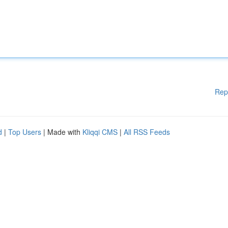
Rep
d
|
Top Users
| Made with
Kliqqi CMS
|
All RSS Feeds