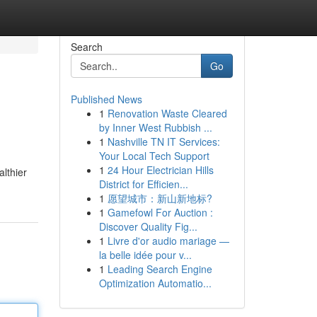
Search
Go
Published News
1
Renovation Waste Cleared
by Inner West Rubbish ...
1
Nashville TN IT Services:
Your Local Tech Support
1
24 Hour Electrician Hills
lthier
District for Efficien...
1
愿望城市：新山新地标?
1
Gamefowl For Auction :
Discover Quality Fig...
1
Livre d'or audio mariage —
la belle idée pour v...
1
Leading Search Engine
Optimization Automatio...