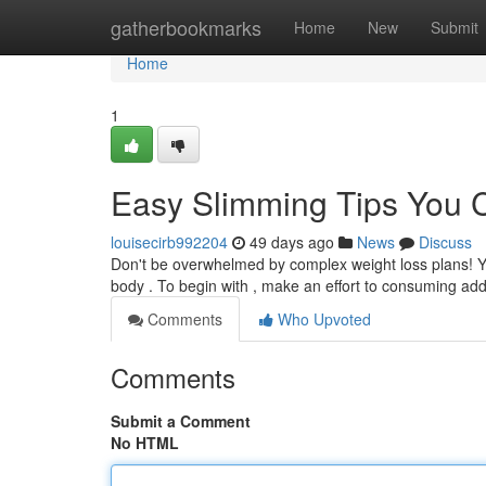
Home
gatherbookmarks
Home
New
Submit
Home
1
Easy Slimming Tips You C
louisecirb992204
49 days ago
News
Discuss
Don't be overwhelmed by complex weight loss plans! Yo
body . To begin with , make an effort to consuming add
Comments
Who Upvoted
Comments
Submit a Comment
No HTML