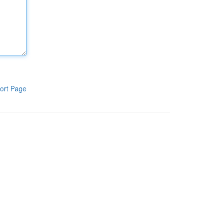
ort Page