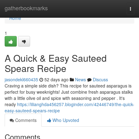
Home
gatherbookmarks
Togg
navi
Home
1
A Quick & Easy Sauteed
Spears Recipe
jasondekl660435
52 days ago
News
Discuss
Craving a simple side dish? This recipe for sauteed asparagus is
perfect for busy weeknights! Just combine fresh asparagus stalks
with a little olive oil and spice with seasoning and pepper . It's
ready
https://lilianghda456257.bloginder.com/42446749/the-quick-
easy-sauteed-spears-recipe
Comments
Who Upvoted
Comments