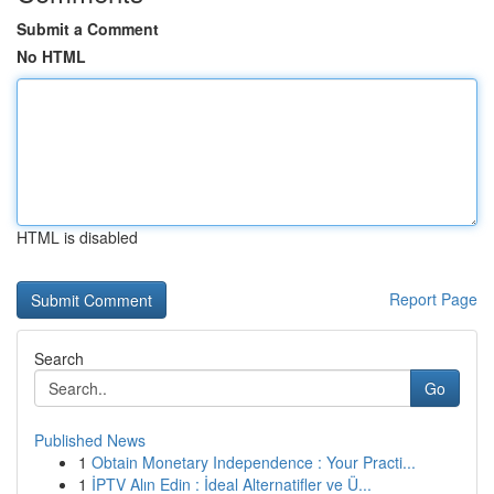
Submit a Comment
No HTML
HTML is disabled
Report Page
Search
Go
Published News
1
Obtain Monetary Independence : Your Practi...
1
İPTV Alın Edin : İdeal Alternatifler ve Ü...