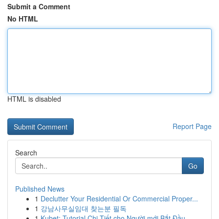
Submit a Comment
No HTML
HTML is disabled
Report Page
Search
Go
Published News
1
Declutter Your Residential Or Commercial Proper...
1
강남사무실임대 찾는분 필독
1
Kubet: Tutorial Chi Tiết cho Người mới Bắt Đầu