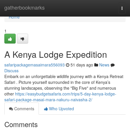
Home
gatherbookmarks
Togg
navi
Home
1
A Kenya Lodge Expedition
safaripackagemasaimara556093
51 days ago
News
Discuss
Embark on an unforgettable wildlife journey with a Kenya Retreat
Safari . Picture yourself surrounded in the core of Kenya’s
stunning landscapes, observing the "Big Five" and numerous
other
https://easybudgetsafaris.com/trips/5-day-kenya-lodge-
safari-package-masai-mara-nakuru-naivasha-2/
Comments
Who Upvoted
Comments