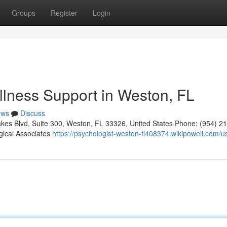
Groups
Register
Login
llness Support in Weston, FL
ews
Discuss
kes Blvd, Suite 300, Weston, FL 33326, United States Phone: (954) 2
gical Associates
https://psychologist-weston-fl408374.wikipowell.com/u