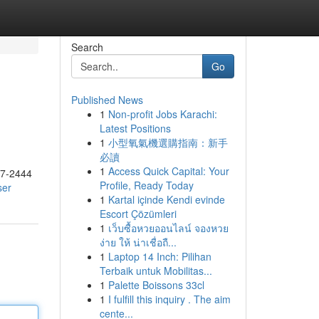
Search
Go
Published News
1
Non-profit Jobs Karachi:
Latest Positions
1
小型氧氣機選購指南：新手
必讀
1
Access Quick Capital: Your
17-2444
Profile, Ready Today
ser
1
Kartal içinde Kendi evinde
Escort Çözümleri
1
เว็บซื้อหวยออนไลน์ จองหวย
ง่าย ให้ น่าเชื่อถื...
1
Laptop 14 Inch: Pilihan
Terbaik untuk Mobilitas...
1
Palette Boissons 33cl
1
I fulfill this inquiry . The aim
cente...