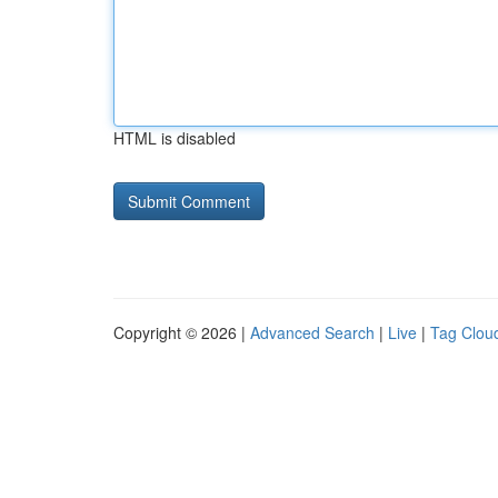
HTML is disabled
Copyright © 2026 |
Advanced Search
|
Live
|
Tag Clou