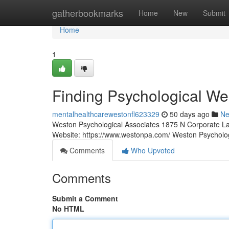
Home
gatherbookmarks
Home
New
Submit
Home
1
Finding Psychological We
mentalhealthcarewestonfl623329
50 days ago
N
Weston Psychological Associates 1875 N Corporate La
Website: https://www.westonpa.com/ Weston Psycholo
Comments
Who Upvoted
Comments
Submit a Comment
No HTML