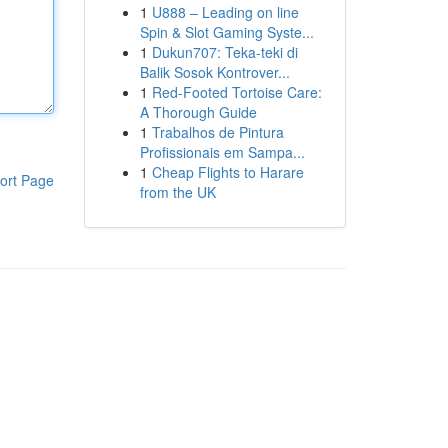
1
U888 – Leading on line
Spin & Slot Gaming Syste...
1
Dukun707: Teka-teki di
Balik Sosok Kontrover...
1
Red-Footed Tortoise Care:
A Thorough Guide
1
Trabalhos de Pintura
Profissionais em Sampa...
1
Cheap Flights to Harare
ort Page
from the UK