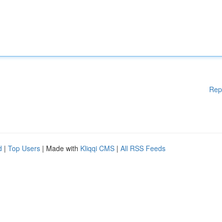
Rep
d
|
Top Users
| Made with
Kliqqi CMS
|
All RSS Feeds