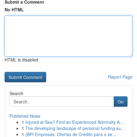
Submit a Comment
No HTML
HTML is disabled
Report Page
Search
Go
Published News
1
Injured at Sea? Find an Experienced Admiralty A...
1
The developing landscape of personal funding su...
1
{BPI Empresas: Ofertas de Crédito para o se...