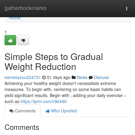
Home
gatherbookmarks
Togg
navi
Home
1
Simple Steps to Gradual
Weight Reduction
esmeeyzuu224731
51 days ago
News
Discuss
Achieving your healthy weight doesn't necessitate extreme
measures. To begin with, centering on some basic habits can
yield significant results. Begin with , adding your daily exercise –
such as
https://tpmr.com/i/96490
Comments
Who Upvoted
Comments