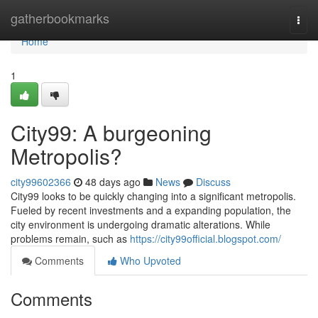
Home
gatherbookmarks
Togg
navi
Home
1
City99: A burgeoning
Metropolis?
city99602366
48 days ago
News
Discuss
City99 looks to be quickly changing into a significant metropolis.
Fueled by recent investments and a expanding population, the
city environment is undergoing dramatic alterations. While
problems remain, such as
https://city99official.blogspot.com/
Comments
Who Upvoted
Comments