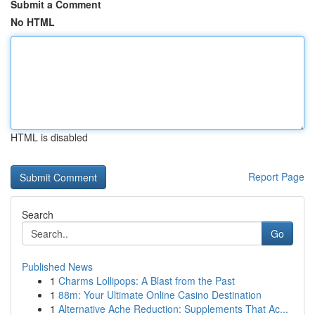
Submit a Comment
No HTML
HTML is disabled
Report Page
Search
Go
Published News
1
Charms Lollipops: A Blast from the Past
1
88m: Your Ultimate Online Casino Destination
1
Alternative Ache Reduction: Supplements That Ac...